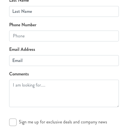
Last Name
Phone Number
Email Address
Comments
Sign me up for exclusive deals and company news