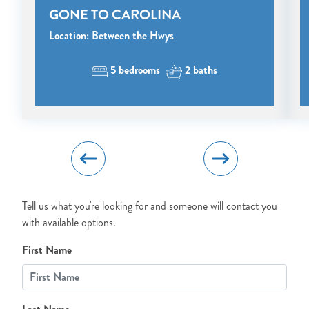
GONE TO CAROLINA
Send My Stay Details
Location: Between the Hwys
5 bedrooms
2 baths
Tell us what you're looking for and someone will contact you
with available options.
First Name