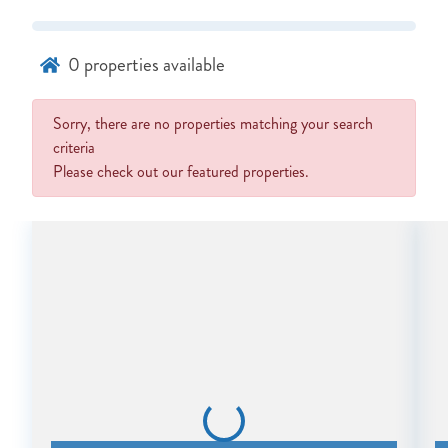
0
properties available
Sorry, there are no properties matching your search
NOT READY TO
criteria
Please check out our featured properties.
BOOK?
NO PROBLEM!
Send yourself an email with your booking
details, in case you're unable to complete
your booking now.