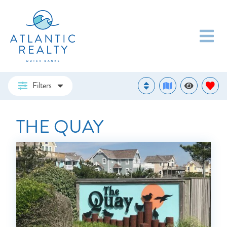
Filters
THE QUAY