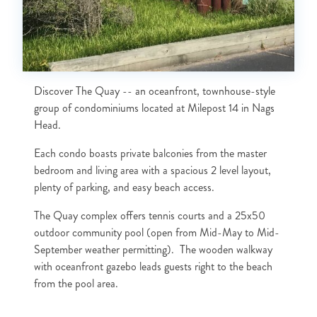
Discover The Quay -- an oceanfront, townhouse-style
group of condominiums located at Milepost 14 in Nags
Head.
Each condo boasts private balconies from the master
bedroom and living area with a spacious 2 level layout,
plenty of parking, and easy beach access.
The Quay complex offers tennis courts and a 25x50
outdoor community pool (open from Mid-May to Mid-
September weather permitting). The wooden walkway
with oceanfront gazebo leads guests right to the beach
from the pool area.