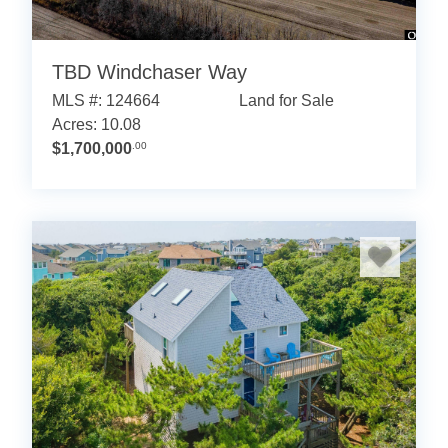
TBD Windchaser Way
MLS #: 124664
Land for Sale
Acres: 10.08
$1,700,000
.00