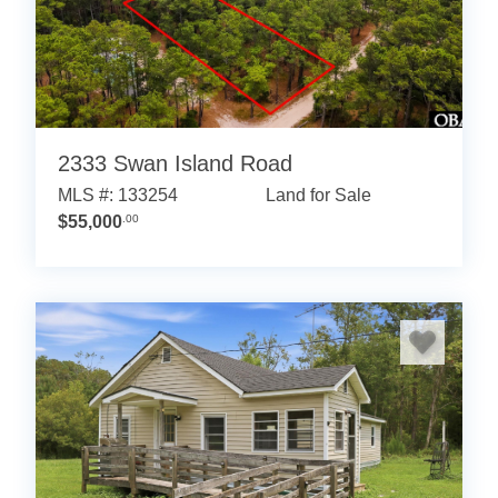
2333 Swan Island Road
MLS #: 133254
Land for Sale
$55,000
.00