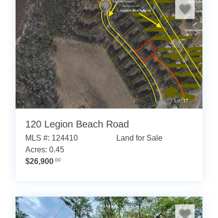
120 Legion Beach Road
MLS #: 124410
Land for Sale
Acres: 0.45
$26,900
.00