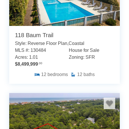
118 Baum Trail
Style: Reverse Floor Plan,Coastal
MLS #: 130484
House for Sale
Acres: 1.01
Zoning: SFR
$8,499,999
.00
12
bedrooms
12
baths