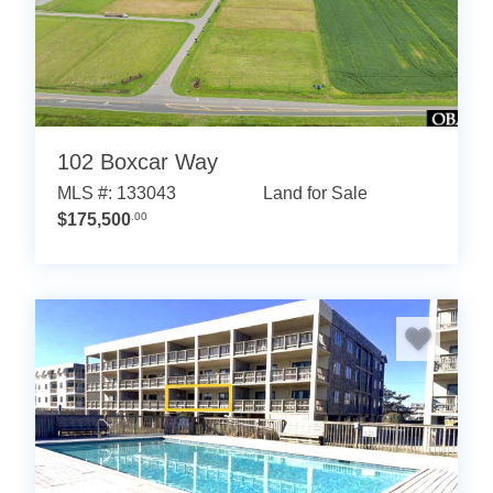
102 Boxcar Way
MLS #: 133043
Land for Sale
$175,500
.00