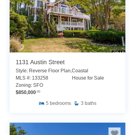
1131 Austin Street
Style: Reverse Floor Plan,Coastal
MLS #: 133258
House for Sale
Zoning: SFO
$850,000
.00
5
bedrooms
3
baths