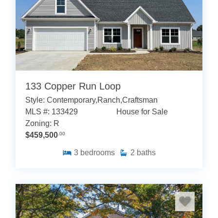
133 Copper Run Loop
Style: Contemporary,Ranch,Craftsman
MLS #: 133429
House for Sale
Zoning: R
$459,500
.00
3
bedrooms
2
baths