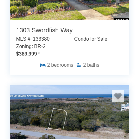
1303 Swordfish Way
MLS #: 133380
Condo for Sale
Zoning: BR-2
$389,999
.00
2
bedrooms
2
baths