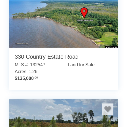
330 Country Estate Road
MLS #: 132547
Land for Sale
Acres: 1.26
$135,000
.00