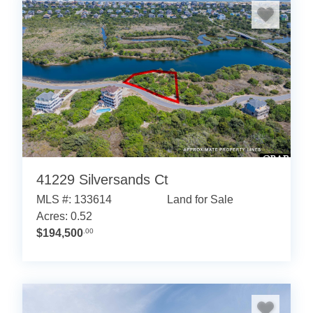
41229 Silversands Ct
MLS #: 133614
Land for Sale
Acres: 0.52
$194,500
.00