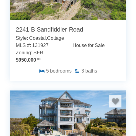
2241 B Sandfiddler Road
Style: Coastal,Cottage
MLS #: 131927
House for Sale
Zoning: SFR
$950,000
.00
5
bedrooms
3
baths