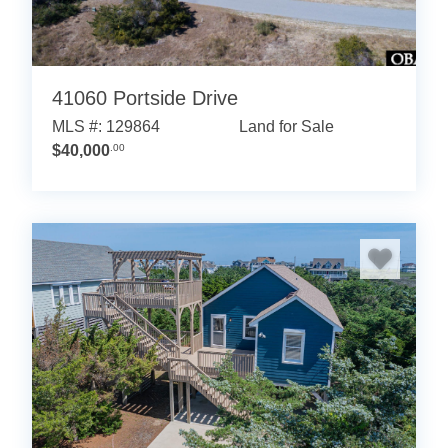
41060 Portside Drive
MLS #: 129864
Land for Sale
$40,000
.00