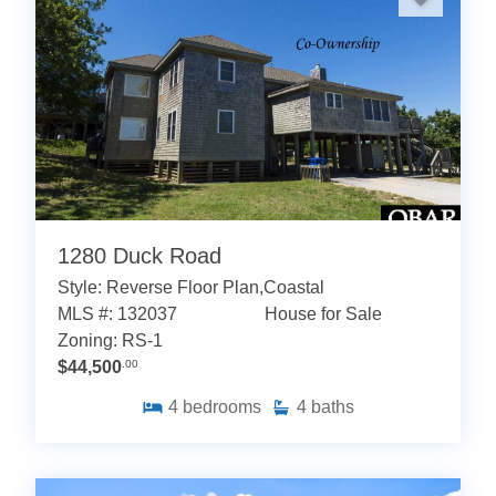
1280 Duck Road
Style: Reverse Floor Plan,Coastal
MLS #: 132037
House for Sale
Zoning: RS-1
$44,500
.00
4
bedrooms
4
baths