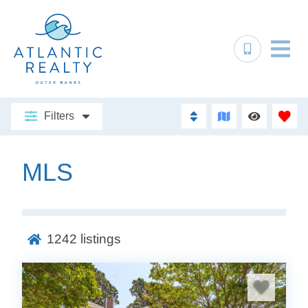
Filters
MLS
1242
listings