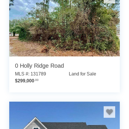
0 Holly Ridge Road
MLS #: 131789
Land for Sale
$299,000
.00