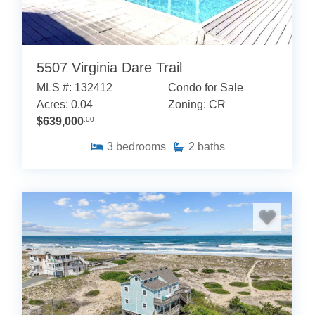
5507 Virginia Dare Trail
MLS #: 132412
Condo for Sale
Acres: 0.04
Zoning: CR
$639,000
.00
3
bedrooms
2
baths