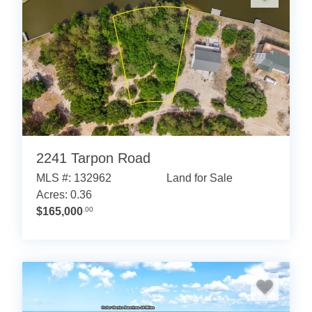
2241 Tarpon Road
MLS #: 132962
Land for Sale
Acres: 0.36
$165,000
.00