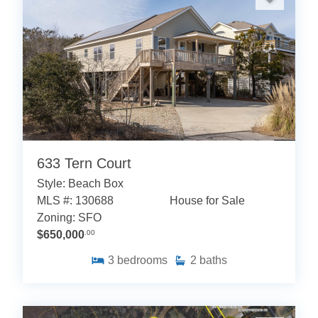
633 Tern Court
Style: Beach Box
MLS #: 130688
House for Sale
Zoning: SFO
$650,000
.00
3
bedrooms
2
baths