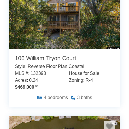
106 William Tryon Court
Style: Reverse Floor Plan,Coastal
MLS #: 132398
House for Sale
Acres: 0.24
Zoning: R-4
$469,000
.00
4
bedrooms
3
baths