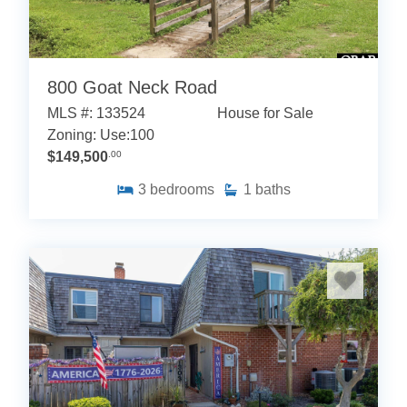
800 Goat Neck Road
MLS #: 133524
House for Sale
Zoning: Use:100
$149,500
.00
3
bedrooms
1
baths