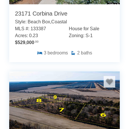
23171 Corbina Drive
Style: Beach Box,Coastal
MLS #: 133387
House for Sale
Acres: 0.23
Zoning: S-1
$529,000
.00
3
bedrooms
2
baths