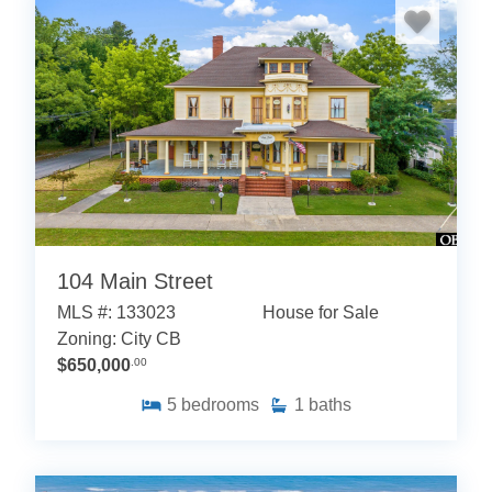
104 Main Street
MLS #: 133023
House for Sale
Zoning: City CB
$650,000
.00
5
bedrooms
1
baths