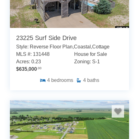
23225 Surf Side Drive
Style: Reverse Floor Plan,Coastal,Cottage
MLS #: 131448
House for Sale
Acres: 0.23
Zoning: S-1
$635,000
.00
4
bedrooms
4
baths