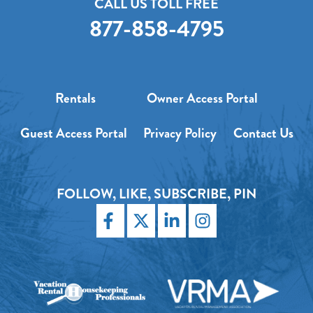
CALL US TOLL FREE
877-858-4795
Rentals
Owner Access Portal
Guest Access Portal
Privacy Policy
Contact Us
FOLLOW, LIKE, SUBSCRIBE, PIN