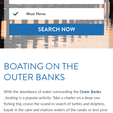
Must Haves
SEARCH NOW
Select A Property
BOATING ON THE
OUTER BANKS
With the abundance of water surrounding the
Outer Banks
, boating is a popular activity. Take a charter on a deep-sea
fishing trip, cruise the sound in search of turtles and dolphins,
kayak in the calm and shallow waters of the canals or test your