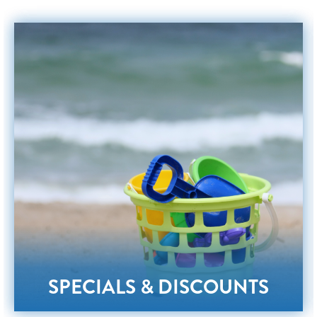
SPECIALS & DISCOUNTS