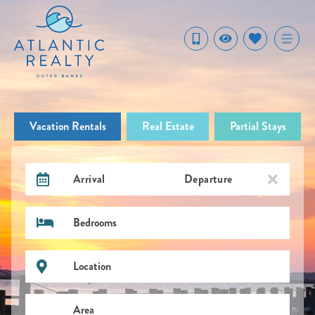
Vacation Rentals
Real Estate
Partial Stays
Arrival
Departure
Bedrooms
Location
Area