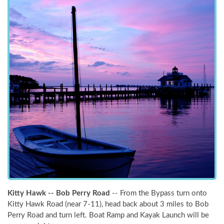
NOT READY TO
Kitty Hawk -- Bob Perry Road
-- From the Bypass turn onto
BOOK?
Kitty Hawk Road (near 7-11), head back about 3 miles to Bob
Perry Road and turn left. Boat Ramp and Kayak Launch will be