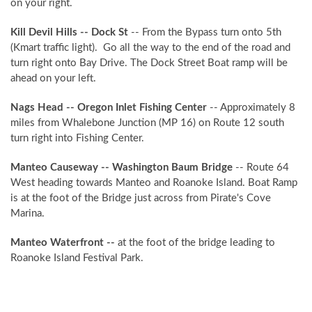
NO PROBLEM!
on your right.
Kill Devil Hills -- Dock St
-- From the Bypass turn onto 5th
Send yourself an email with your booking
(Kmart traffic light). Go all the way to the end of the road and
details, in case you're unable to complete
turn right onto Bay Drive. The Dock Street Boat ramp will be
your booking now.
ahead on your left.
Nags Head -- Oregon Inlet Fishing Center
-- Approximately 8
miles from Whalebone Junction (MP 16) on Route 12 south
turn right into Fishing Center.
Manteo Causeway -- Washington Baum Bridge
-- Route 64
Send My Stay Details
West heading towards Manteo and Roanoke Island. Boat Ramp
is at the foot of the Bridge just across from Pirate's Cove
Marina.
Manteo Waterfront --
at the foot of the bridge leading to
Roanoke Island Festival Park.