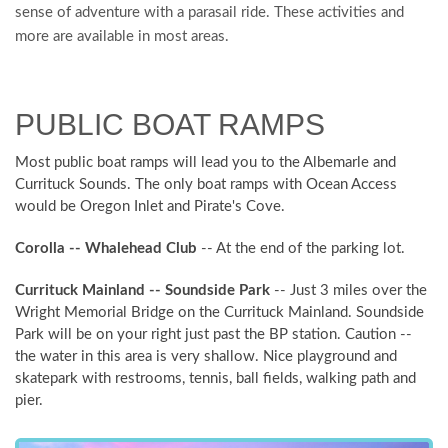
sense of adventure with a parasail ride. These activities and
more are available in most areas.
PUBLIC BOAT RAMPS
Most public boat ramps will lead you to the Albemarle and
Currituck Sounds. The only boat ramps with Ocean Access
would be Oregon Inlet and Pirate's Cove.
Corolla -- Whalehead Club
-- At the end of the parking lot.
Currituck Mainland -- Soundside Park
-- Just 3 miles over the
Wright Memorial Bridge on the Currituck Mainland. Soundside
Park will be on your right just past the BP station. Caution --
the water in this area is very shallow. Nice playground and
skatepark with restrooms, tennis, ball fields, walking path and
pier.