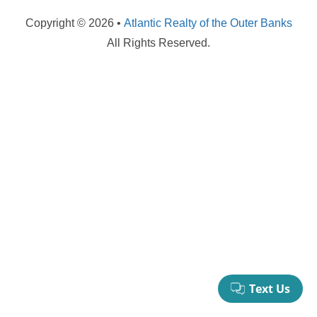
your booking now.
Copyright © 2026 •
Atlantic Realty of the Outer Banks
All Rights Reserved.
Send My Stay Details