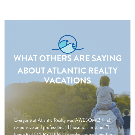
WHAT OTHERS ARE SAYING
ABOUT ATLANTIC REALTY
VACATIONS
Everyone at Atlantic Realty was AWESOME! Kind,
responsive and professional. House was pristine! This
home had EVERYTHING to make our vacation fun,