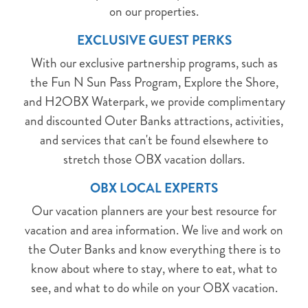
on our properties.
EXCLUSIVE GUEST PERKS
With our exclusive partnership programs, such as
the Fun N Sun Pass Program, Explore the Shore,
and H2OBX Waterpark, we provide complimentary
and discounted Outer Banks attractions, activities,
and services that can't be found elsewhere to
stretch those OBX vacation dollars.
OBX LOCAL EXPERTS
Our vacation planners are your best resource for
vacation and area information. We live and work on
the Outer Banks and know everything there is to
know about where to stay, where to eat, what to
see, and what to do while on your OBX vacation.