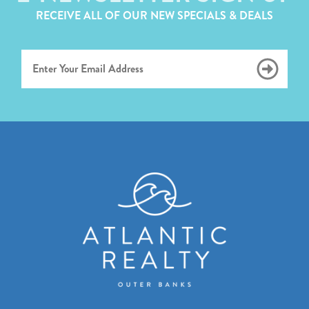
RECEIVE ALL OF OUR NEW SPECIALS & DEALS