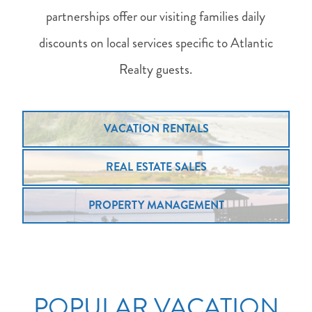
partnerships offer our visiting families daily
discounts on local services specific to Atlantic
Realty guests.
VACATION RENTALS
REAL ESTATE SALES
PROPERTY MANAGEMENT
POPULAR VACATION