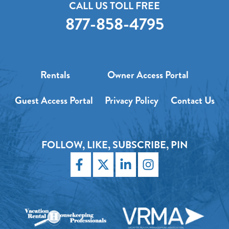
CALL US TOLL FREE
877-858-4795
Rentals
Owner Access Portal
Guest Access Portal
Privacy Policy
Contact Us
FOLLOW, LIKE, SUBSCRIBE, PIN