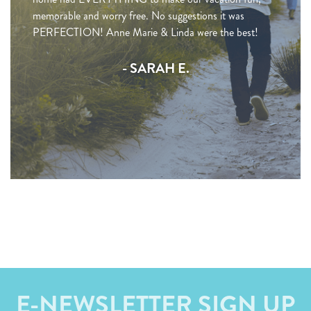
memorable and worry free. No suggestions it was
PERFECTION! Anne Marie & Linda were the best!
- SARAH E.
E-NEWSLETTER SIGN UP