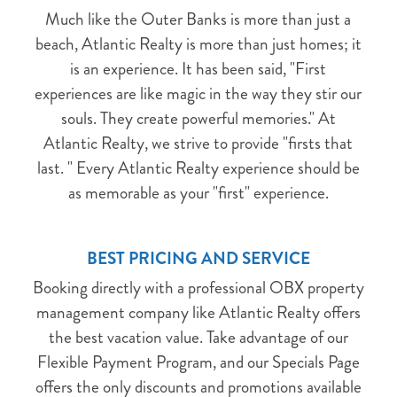
NO PROBLEM!
Much like the Outer Banks is more than just a
beach, Atlantic Realty is more than just homes; it
Send yourself an email with your booking
is an experience. It has been said, "First
details, in case you're unable to complete
experiences are like magic in the way they stir our
your booking now.
souls. They create powerful memories." At
Atlantic Realty, we strive to provide "firsts that
last. " Every Atlantic Realty experience should be
as memorable as your "first" experience.
Send My Stay Details
BEST PRICING AND SERVICE
Booking directly with a professional OBX property
management company like Atlantic Realty offers
the best vacation value. Take advantage of our
Flexible Payment Program, and our Specials Page
offers the only discounts and promotions available