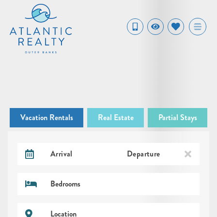
Vacation Rentals
Real Estate
Partial Stays
Arrival
Departure
Bedrooms
Location