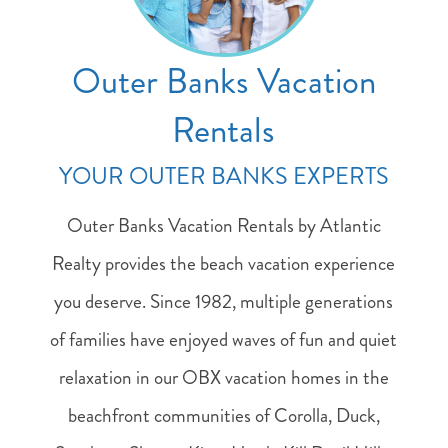
Outer Banks Vacation
Rentals
YOUR OUTER BANKS EXPERTS
Outer Banks Vacation Rentals by Atlantic
Realty provides the beach vacation experience
you deserve. Since 1982, multiple generations
of families have enjoyed waves of fun and quiet
relaxation in our OBX vacation homes in the
beachfront communities of Corolla, Duck,