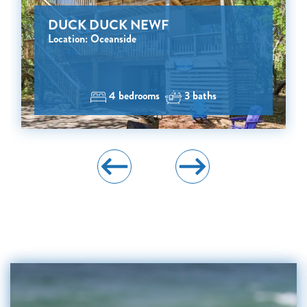
DUCK DUCK NEWF
Location: Oceanside
4 bedrooms
3 baths