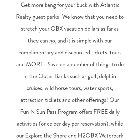
Get more bang for your buck with Atlantic
Realty guest perks! We know that you need to
stretch your OBX vacation dollars as far as
they can go, and it is simple with our
complimentary and discounted tickets, tours
and MORE. Save on a number of things to do
in the Outer Banks such as golf, dolphin
cruises, wild horse tours, water sports,
attraction tickets and other offerings! Our
Fun N Sun Pass Program offers FREE daily
activities (once per day per reservation), while
our Explore the Shore and H2OBX Waterpark