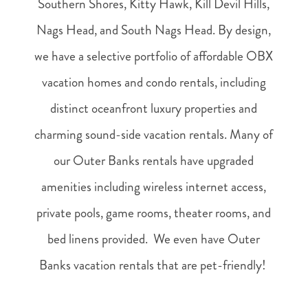
Southern Shores, Kitty Hawk, Kill Devil Hills,
Nags Head, and South Nags Head. By design,
we have a selective portfolio of affordable OBX
vacation homes and condo rentals, including
distinct oceanfront luxury properties and
charming sound-side vacation rentals. Many of
our Outer Banks rentals have upgraded
amenities including wireless internet access,
private pools, game rooms, theater rooms, and
bed linens provided. We even have Outer
Banks vacation rentals that are pet-friendly!