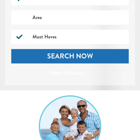
Area
Must Haves
SEARCH NOW
Select A Property