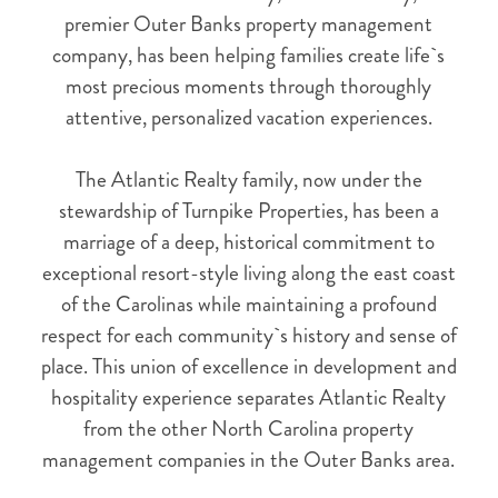
premier Outer Banks property management
company, has been helping families create life`s
most precious moments through thoroughly
attentive, personalized vacation experiences.
The Atlantic Realty family, now under the
stewardship of Turnpike Properties, has been a
marriage of a deep, historical commitment to
exceptional resort-style living along the east coast
of the Carolinas while maintaining a profound
respect for each community`s history and sense of
place. This union of excellence in development and
hospitality experience separates Atlantic Realty
NOT READY TO
from the other North Carolina property
BOOK?
management companies in the Outer Banks area.