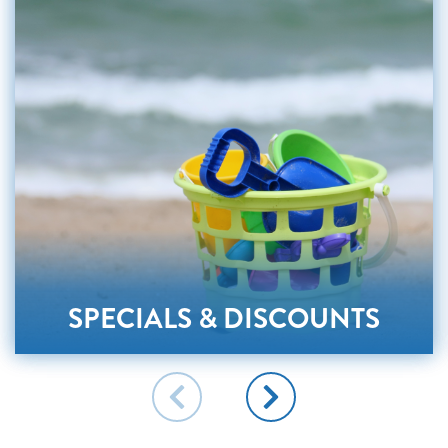
SPECIALS & DISCOUNTS