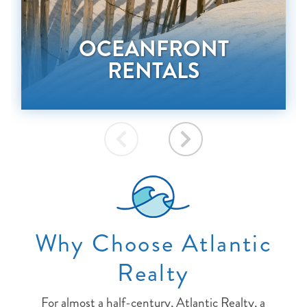
OCEANFRONT
RENTALS
Why Choose Atlantic
Realty
For almost a half-century, Atlantic Realty, a