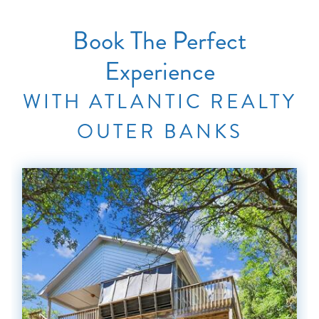
Book The Perfect
Experience
WITH ATLANTIC REALTY
OUTER BANKS