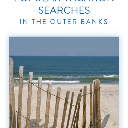
SEARCHES
IN THE OUTER BANKS