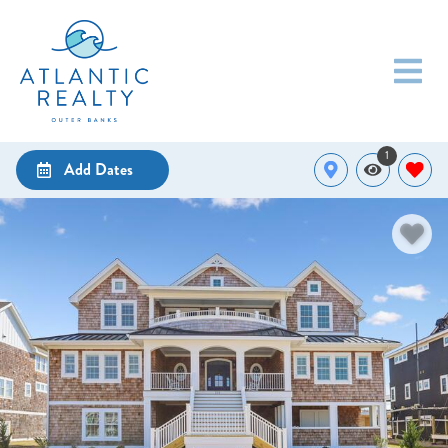
1
Add Dates