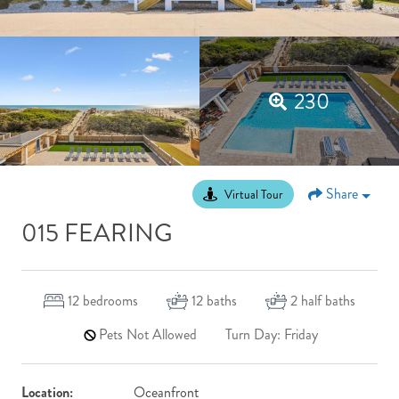
230
Share
Virtual Tour
015 FEARING
12
bedrooms
12
baths
2
half baths
Pets Not Allowed
Turn Day: Friday
Location:
Oceanfront