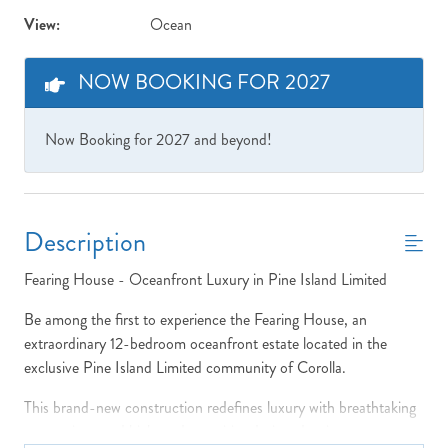
View:
Ocean
NOW BOOKING FOR 2027
Now Booking for 2027 and beyond!
Description
Fearing House - Oceanfront Luxury in Pine Island Limited
Be among the first to experience the Fearing House, an
extraordinary 12-bedroom oceanfront estate located in the
exclusive Pine Island Limited community of Corolla.
This brand-new construction redefines luxury with breathtaking
ocean views and high-end amenities designed to impress.