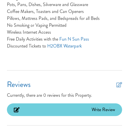
Pots, Pans, Dishes, Silverware and Glassware
Fitness Center
Coffee Makers, Toasters and Can Openers
Pillows, Mattress Pads, and Bedspreads for all Beds
Full Baths: 12
No Smoking or Vaping Permitted
Half Baths: 2
Wireless Internet Access
Free Daily Activities with the
Fun N Sun Pass
Heated Pool
Discounted Tickets to
H2OBX Waterpark
High Speed Internet
Hot Tub
Ice Maker
Reviews
Keyless Entry
King Beds
Currently, there are 0 reviews for this Property.
Laundry: The Fearing property features a laundry room
Write Review
located on the ground floor
Location: Oceanfront