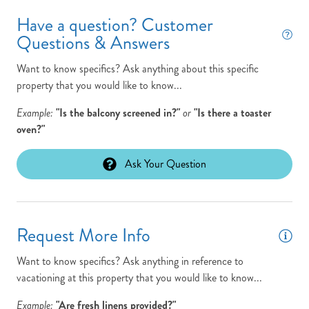
New to Program
Have a question? Customer
Non-Smoking
Questions & Answers
Outdoor Shower
Want to know specifics? Ask anything about this specific
Parking Pass: N/A
property that you would like to know...
Pets: No Pets
Example:
"Is the balcony screened in?"
or
"Is there a toaster
oven?"
Ping Pong Table
Pool Open/Close Dates: 4/1 - 10/31
Ask Your Question
Pool Table
Pool/Tennis Code: N/A
Request More Info
Rec Room
Want to know specifics? Ask anything in reference to
Saltwater Pool
vacationing at this property that you would like to know...
Theater Room
Example:
"Are fresh linens provided?"