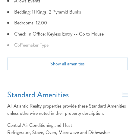
Allows Events
Bedding: 11 Kings, 2 Pyramid Bunks
Send My Stay Details
Bedrooms: 12.00
Check In Office: Keyless Entry -- Go to House
Coffeemaker Type
Community Info: N/A
Show all amenities
Dining Seats: 24 plus 6 at bar
Dist to Beach: Oceanfront
Dryer
Standard Amenities
Early Check In NOT Allowed
All Atlantic Realty properties provide these Standard Amenities
Elevator
unless otherwise noted in their property description:
Fenced Yard
Central Air Conditioning and Heat
Refrigerator, Stove, Oven, Microwave and Dishwasher
Fire Pit