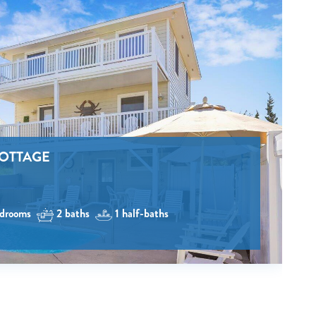
e
COTTAGE
drooms
2 baths
1 half-baths