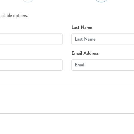
ailable options.
Last Name
Email Address