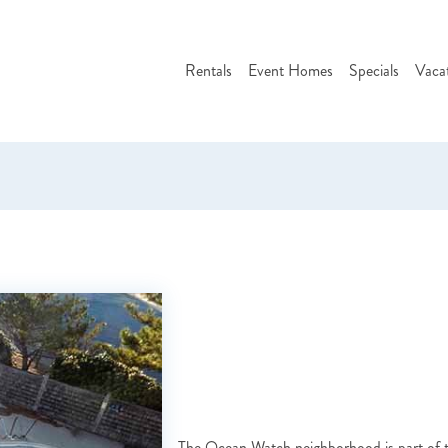
Rentals
Event Homes
Specials
Vaca
The Ocean Watch neighborhood is part of t