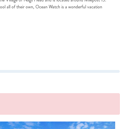
ol all of their own, Ocean Watch is a wonderful vacation
?