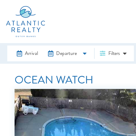
Arrival
Departure
Filters
OCEAN WATCH