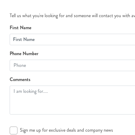
Tell us what you're looking for and someone will contact you with av
First Name
Phone Number
Comments
Sign me up for exclusive deals and company news