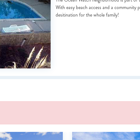
With easy beach access and a community po
desitination for the whole family!
NOT READY TO BOOK