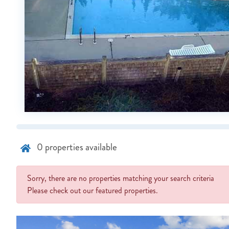
0
properties available
Sorry, there are no properties matching your search criteria
Please check out our featured properties.