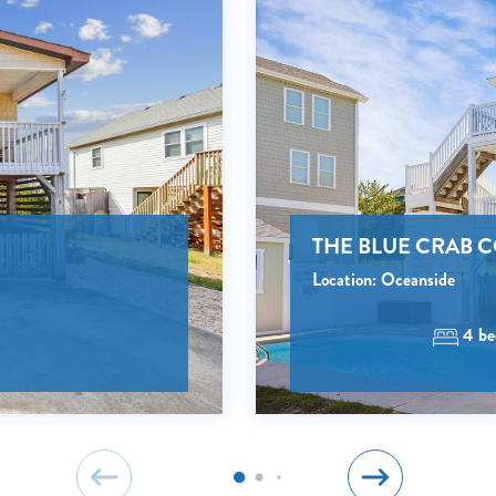
NO PROBLEM!
Send yourself an email with your booking details, in cas
you're unable to complete your booking now.
THE BLUE CRAB 
Send My Stay Details
Location: Oceanside
4 be