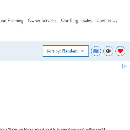
tion Planning
Owner Services
Our Blog
Sales
Contact Us
Sort by:
Random
he Village of Nags Head and is located around Milepost 15.