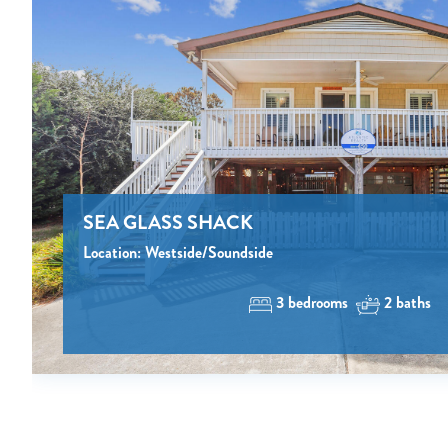
SEA GLASS SHACK
Location: Westside/Soundside
3 bedrooms
2 baths