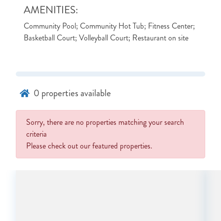
AMENITIES:
Community Pool; Community Hot Tub; Fitness Center;
Basketball Court; Volleyball Court; Restaurant on site
0
properties available
Sorry, there are no properties matching your search
criteria
Please check out our featured properties.
NOT READY TO