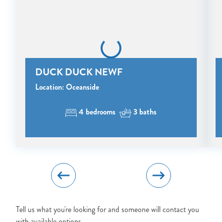
BOOK?
NO PROBLEM!
Send yourself an email with your booking
DUCK DUCK NEWF
details, in case you're unable to complete
your booking now.
Location: Oceanside
4 bedrooms
3 baths
Send My Stay Details
Tell us what you're looking for and someone will contact you
with available options.