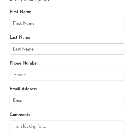
First Name
Last Name
Phone Number
Email Address
Comments