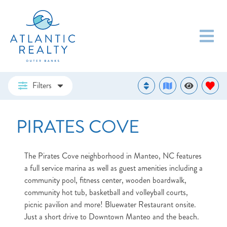
Filters
PIRATES COVE
The Pirates Cove neighborhood in Manteo, NC features
a full service marina as well as guest amenities including a
community pool, fitness center, wooden boardwalk,
community hot tub, basketball and volleyball courts,
picnic pavilion and more! Bluewater Restaurant onsite.
Just a short drive to Downtown Manteo and the beach.