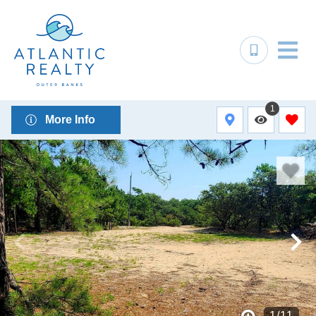
1
More Info
1
/
11