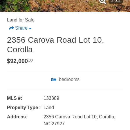
Land for Sale
Share
2356 Carova Road Lot 10,
Corolla
$92,000
.00
bedrooms
Not ready to
book?
MLS #:
133389
Property Type :
Land
No problem!
Address:
2356 Carova Road Lot 10, Corolla,
NC 27927
Send yourself an email with your booking