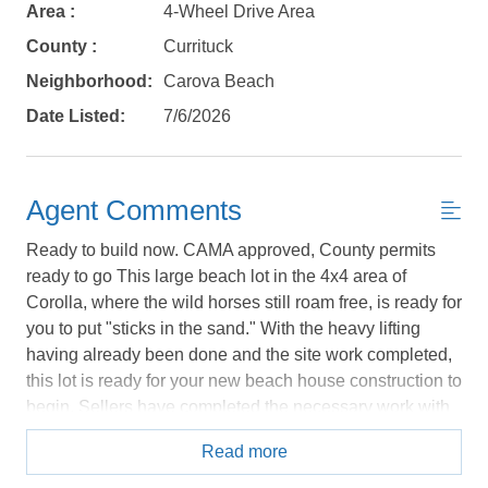
Area :
4-Wheel Drive Area
details, in case you're unable to complete
your booking now.
County :
Currituck
Neighborhood:
Carova Beach
Date Listed:
7/6/2026
Send My Stay Details
Agent Comments
Ready to build now. CAMA approved, County permits
ready to go This large beach lot in the 4x4 area of
Corolla, where the wild horses still roam free, is ready for
you to put "sticks in the sand." With the heavy lifting
having already been done and the site work completed,
this lot is ready for your new beach house construction to
begin. Sellers have completed the necessary work with
CAMA and the county and have all permits prepared to
Read more
be transferred into the new owners' names. This will
enable you to get started on your new beach house