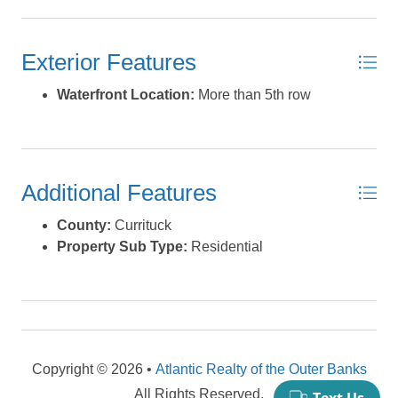
construction project right away. If you prefer, we can
provide house plans that have already been approved
Exterior Features
by the county, which will expedite your build-out
process. Ride by and take a look today. This one may
Waterfront Location:
More than 5th row
not be around too long *Listing provided courtesy of the
MLS.
Additional Features
County:
Currituck
Property Sub Type:
Residential
Copyright © 2026 •
Atlantic Realty of the Outer Banks
All Rights Reserved.