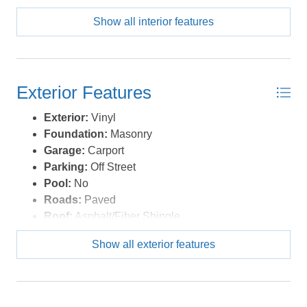
Show all interior features
Exterior Features
Exterior:
Vinyl
Foundation:
Masonry
Garage:
Carport
Parking:
Off Street
Pool:
No
Roads:
Paved
Roof:
Asphalt/Fiber Shingle
Sewer/Septic:
Municipal Sewer
Show all exterior features
Style:
Ranch
Waterfront Location:
None