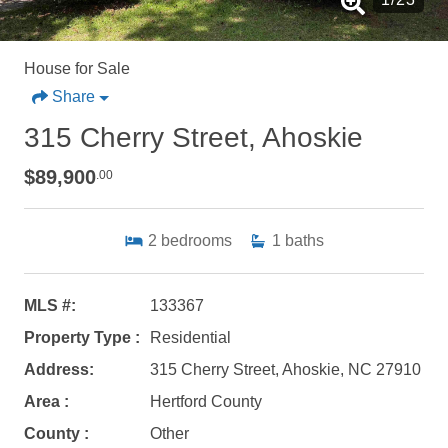
House for Sale
Share
315 Cherry Street, Ahoskie
$89,900
.00
2
bedrooms
1
baths
MLS #:
133367
Property Type :
Residential
Address:
315 Cherry Street, Ahoskie, NC 27910
Area :
Hertford County
County :
Other