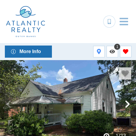
1
More Info
1
/
23