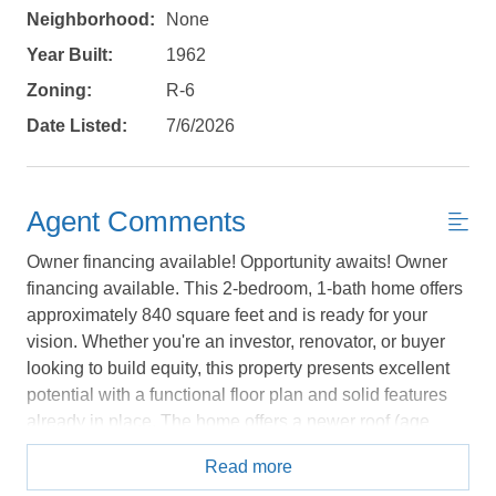
Neighborhood:
None
Year Built:
1962
Zoning:
R-6
Date Listed:
7/6/2026
Agent Comments
Owner financing available! Opportunity awaits! Owner
financing available. This 2-bedroom, 1-bath home offers
Not ready to
approximately 840 square feet and is ready for your
book?
vision. Whether you're an investor, renovator, or buyer
looking to build equity, this property presents excellent
No problem!
potential with a functional floor plan and solid features
already in place. The home offers a newer roof (age
unknown), generous attic space with excellent storage
Send yourself an email with your booking
Read more
potential, an attached carport, detached garage with a
details, in case you're unable to complete