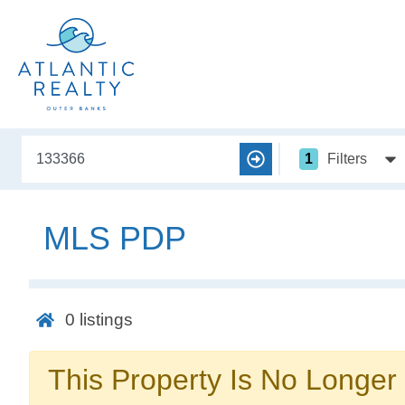
1
Filters
MLS PDP
0
listings
This Property Is No Longer 