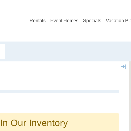
Rentals
Event Homes
Specials
Vacation Pl
Not ready to book?
No problem!
In Our Inventory