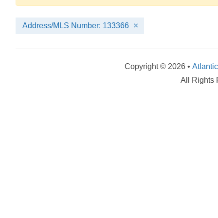
Address/MLS Number: 133366
Copyright © 2026 •
Atlanti
All Rights