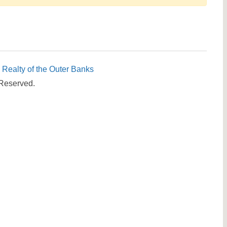
Send yourself an email with your booking details, in cas
you're unable to complete your booking now.
c Realty of the Outer Banks
 Reserved.
Send My Stay Details