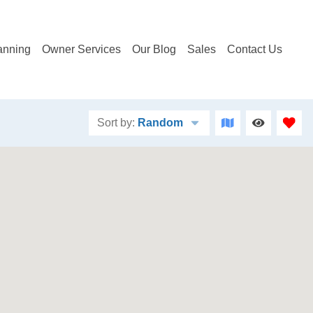
anning
Owner Services
Our Blog
Sales
Contact Us
Sort by:
Random