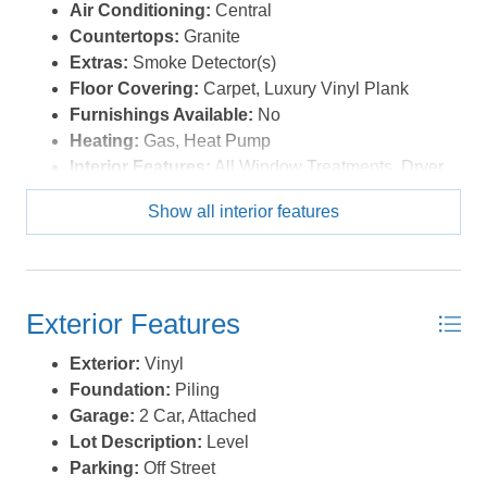
level living, first-floor living, handicap-accessible home,
Air Conditioning:
Central
or a home with an easy commute to Virginia, this
Countertops:
Granite
exceptional , Moyock property offers comfort,
Extras:
Smoke Detector(s)
convenience, and an unbeatable location close to
Floor Covering:
Carpet, Luxury Vinyl Plank
shopping, dining, military bases, and the Outer Banks.
Furnishings Available:
No
Thus is a home that you need to see in person. *Listing
Heating:
Gas, Heat Pump
provided courtesy of the MLS.
Interior Features:
All Window Treatments, Dryer
Connection, Ensuite, Pantry, Walk in Closet,
Show all interior features
Washer Connection, 1st Flr Ensuite
Optional Rooms:
Breakfast Nook, Foyer, Office,
Pantry, Utility Room
Water:
Municipal
Exterior Features
Exterior:
Vinyl
Foundation:
Piling
Garage:
2 Car, Attached
Lot Description:
Level
Parking:
Off Street