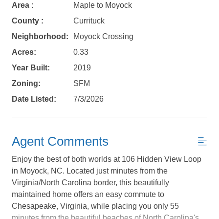
Area :
Maple to Moyock
County :
Currituck
Neighborhood:
Moyock Crossing
Acres:
0.33
Year Built:
2019
Zoning:
SFM
Date Listed:
7/3/2026
Agent Comments
Enjoy the best of both worlds at 106 Hidden View Loop
Not ready to
in Moyock, NC. Located just minutes from the
Virginia/North Carolina border, this beautifully
book?
maintained home offers an easy commute to
Chesapeake, Virginia, while placing you only 55
No problem!
minutes from the beautiful beaches of North Carolina's