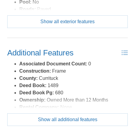
Pool:
No
Roads:
Paved
Roof:
Asphalt/Fiber Shingle
Show all exterior features
Sewer/Septic:
Municipal Sewer
Style:
Ranch
Waterfront Location:
None
Additional Features
Associated Document Count:
0
Construction:
Frame
County:
Currituck
Deed Book:
1489
Deed Book Pg:
680
Ownership:
Owned More than 12 Months
Rental Company:
None
Property Sub Type:
Single Family - Detached
Show all additional features
Year Built:
2019
Zoning:
SFM