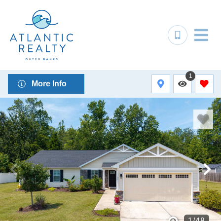
1
More Info
1
/
48