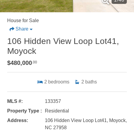
House for Sale
Share
106 Hidden View Loop Lot41,
Moyock
$480,000
.00
2
bedrooms
2
baths
MLS #:
133357
Property Type :
Residential
Address:
106 Hidden View Loop Lot41, Moyock,
NC 27958