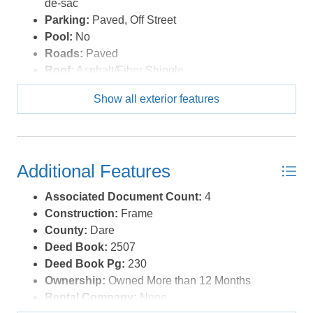
de-sac
Parking:
Paved, Off Street
Pool:
No
Roads:
Paved
Roof:
Asphalt/Fiber Shingle
Sewer/Septic:
Private Septic
Show all exterior features
Style:
Cottage
Waterfront Location:
None
Additional Features
Associated Document Count:
4
Construction:
Frame
County:
Dare
Deed Book:
2507
Deed Book Pg:
230
Ownership:
Owned More than 12 Months
Rental Company:
None