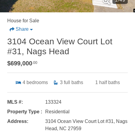
House for Sale
Share
3104 Ocean View Court Lot
#31, Nags Head
$699,000
.00
4
bedrooms
3
full baths
1
half baths
MLS #:
133324
Property Type :
Residential
Address:
3104 Ocean View Court Lot #31, Nags
Head, NC 27959