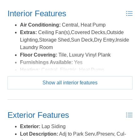
restaurants, and grocery stores, this exceptional property
Interior Features
combines convenience with the serenity of one of Nags
Head’s most sought-after neighborhoods. Best of all,
Air Conditioning:
Central, Heat Pump
there are no HOA dues or restrictions, offering added
Extras:
Ceiling Fan(s),Covered Decks,Outside
flexibility and value. *Listing provided courtesy of the
Lighting,Storage Shed,Sun Deck,Dry Entry,Inside
MLS.
Laundry Room
Floor Covering:
Tile, Luxury Vinyl Plank
Furnishings Available:
Yes
Heating:
Central, Electric, Heat Pump
Interior Features:
Dryer Connection, Ensuite,
Show all interior features
Some Windows Treated, Walk in Closet, Washer
Connection, Wet Bar
Water:
Municipal
Exterior Features
Exterior:
Lap Siding
Lot Description:
Adj to Park Serv./Preserv, Cul-