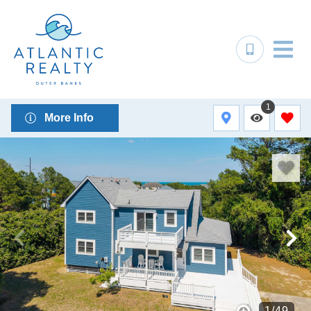
1
More Info
1
/
49