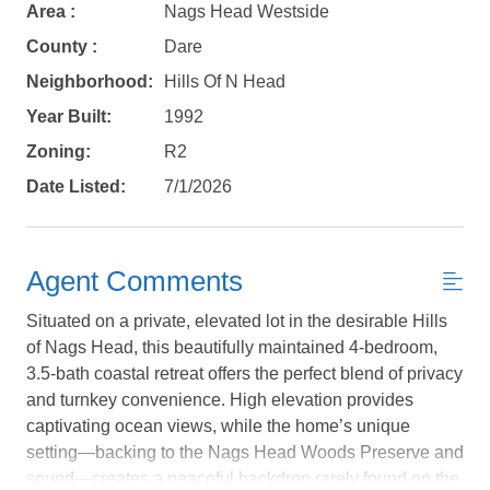
Area :
Nags Head Westside
County :
Dare
Neighborhood:
Hills Of N Head
Year Built:
1992
Zoning:
R2
Date Listed:
7/1/2026
Agent Comments
Situated on a private, elevated lot in the desirable Hills
of Nags Head, this beautifully maintained 4-bedroom,
3.5-bath coastal retreat offers the perfect blend of privacy
and turnkey convenience. High elevation provides
Not ready to
captivating ocean views, while the home’s unique
setting—backing to the Nags Head Woods Preserve and
book?
sound—creates a peaceful backdrop rarely found on the