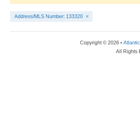
Address/MLS Number: 133320
Copyright © 2026 •
Atlanti
All Rights