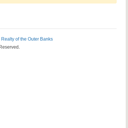
Send yourself an email with your booking details, in cas
you're unable to complete your booking now.
c Realty of the Outer Banks
 Reserved.
Send My Stay Details