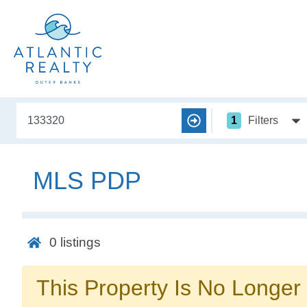
1
Filters
MLS PDP
0
listings
This Property Is No Longer 