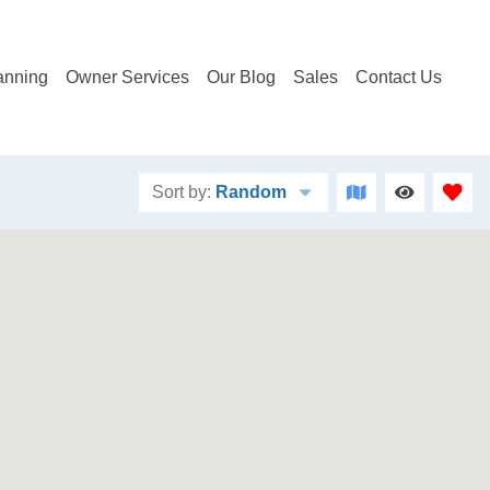
anning
Owner Services
Our Blog
Sales
Contact Us
Sort by:
Random