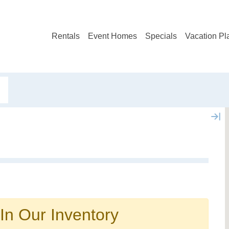
Rentals
Event Homes
Specials
Vacation Pl
Not ready to book?
No problem!
In Our Inventory