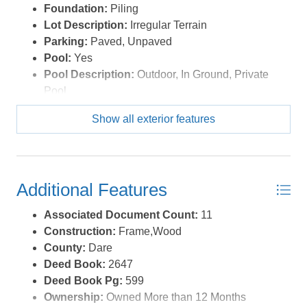
Foundation:
Piling
Lot Description:
Irregular Terrain
Parking:
Paved, Unpaved
Pool:
Yes
Pool Description:
Outdoor, In Ground, Private
Pool
Pool Type:
Private
Show all exterior features
Roads:
Paved,Public
Roof:
Asphalt/Fiber Shingle
Sewer/Septic:
Private Septic
Style:
Contemporary
Additional Features
Waterfront Location:
None
Associated Document Count:
11
Construction:
Frame,Wood
County:
Dare
Deed Book:
2647
Deed Book Pg:
599
Ownership:
Owned More than 12 Months