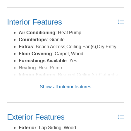
courtesy of the MLS.
Interior Features
Air Conditioning:
Heat Pump
Countertops:
Granite
Extras:
Beach Access,Ceiling Fan(s),Dry Entry
Floor Covering:
Carpet, Wood
Furnishings Available:
Yes
Heating:
Heat Pump
Interior Features:
Beamed Ceiling(s), Cathedral
Ceiling(s), Dryer Connection, Washer Connection,
Show all interior features
Wet Bar
Optional Rooms:
Shipswatch
Water:
Municipal
Exterior Features
Exterior:
Lap Siding, Wood