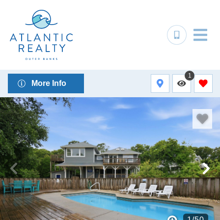
1
More Info
1
/
50