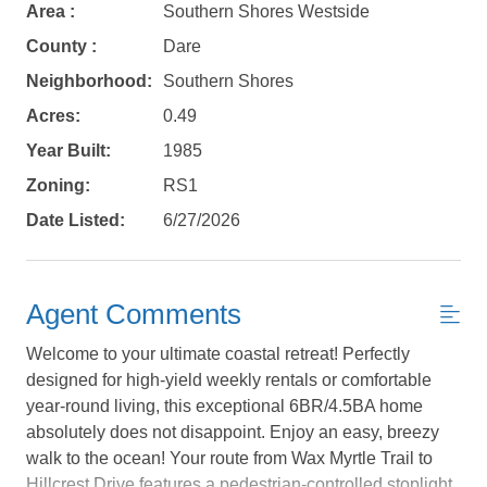
Area :
Southern Shores Westside
County :
Dare
Neighborhood:
Southern Shores
Acres:
0.49
Year Built:
1985
Zoning:
RS1
Date Listed:
6/27/2026
Agent Comments
Welcome to your ultimate coastal retreat! Perfectly
designed for high-yield weekly rentals or comfortable
year-round living, this exceptional 6BR/4.5BA home
absolutely does not disappoint. Enjoy an easy, breezy
Not ready to
walk to the ocean! Your route from Wax Myrtle Trail to
Hillcrest Drive features a pedestrian-controlled stoplight,