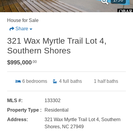
House for Sale
Share
321 Wax Myrtle Trail Lot 4,
Southern Shores
$995,000
.00
6
bedrooms
4
full baths
1
half baths
MLS #:
133302
Property Type :
Residential
Address:
321 Wax Myrtle Trail Lot 4, Southern
Shores, NC 27949