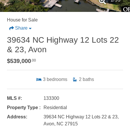
House for Sale
Share
39634 NC Highway 12 Lots 22
& 23, Avon
$539,000
.00
3
bedrooms
2
baths
MLS #:
133300
Property Type :
Residential
Address:
39634 NC Highway 12 Lots 22 & 23,
Avon, NC 27915