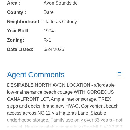
Area :
Avon Soundside
County :
Dare
Neighborhood:
Hatteras Colony
Year Built:
1974
Zoning:
R-1
Date Listed:
6/24/2026
Agent Comments
DESIRABLE NORTH AVON LOCATION - affordable,
low-maintenance beach cottage WITH GORGEOUS
Not ready to
CANALFRONT LOT. Ample interior storage. TREX
steps and decks, brand new HVAC. Convenient beach
book?
access across NC 12 via Hatteras Lane. Sizable
No problem!
underhouse storage. Family use only over 33 years - not
a rental. House available separately (See MLS #133299