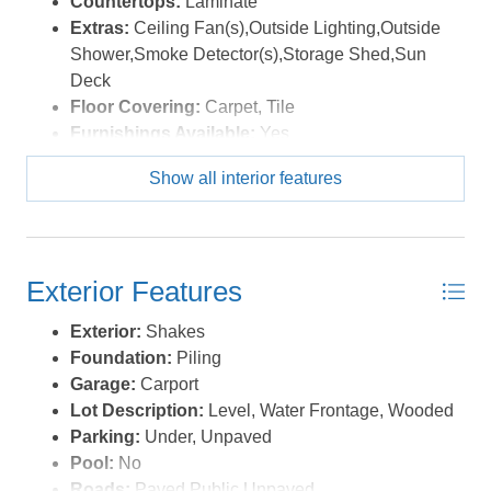
Countertops:
Laminate
Extras:
Ceiling Fan(s),Outside Lighting,Outside
Shower,Smoke Detector(s),Storage Shed,Sun
Deck
Floor Covering:
Carpet, Tile
Furnishings Available:
Yes
Heating:
Heat Pump
Show all interior features
Interior Features:
Beamed Ceiling(s), Ensuite,
Some Windows Treated
Water:
Municipal
Exterior Features
Exterior:
Shakes
Foundation:
Piling
Garage:
Carport
Lot Description:
Level, Water Frontage, Wooded
Parking:
Under, Unpaved
Pool:
No
Roads:
Paved,Public,Unpaved