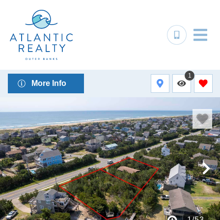
1
More Info
1
/
53