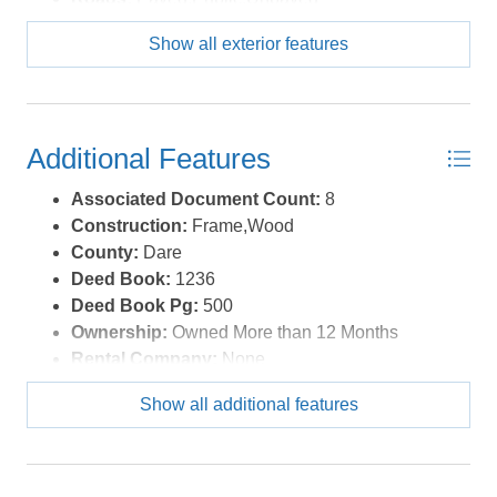
Roof:
Asphalt/Fiber Shingle
Show all exterior features
Sewer/Septic:
Private Septic
Style:
Beach Box,Cottage
Waterfront Location:
Canalfront
Additional Features
Associated Document Count:
8
Construction:
Frame,Wood
County:
Dare
Deed Book:
1236
Deed Book Pg:
500
Ownership:
Owned More than 12 Months
Rental Company:
None
Property Sub Type:
Single Family - Detached
Show all additional features
View Description:
Canal, Sound
Year Built:
1974
Zoning:
R-1