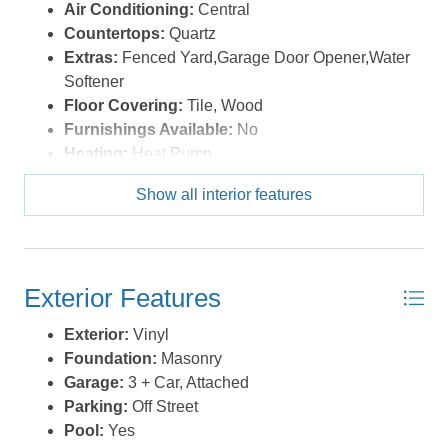
schedule your private tour today! *Listing provided
Air Conditioning:
Central
courtesy of the MLS.
Countertops:
Quartz
Extras:
Fenced Yard,Garage Door Opener,Water
Softener
Floor Covering:
Tile, Wood
Furnishings Available:
No
Heating:
Heat Pump
Interior Features:
Cedar Closet(s), Dryer
Show all interior features
Connection, Washer Connection
Optional Rooms:
Foyer, Game Room,
Library/Study, Office, Utility Room
Water:
Well
Exterior Features
Exterior:
Vinyl
Foundation:
Masonry
Garage:
3 + Car, Attached
Parking:
Off Street
Pool:
Yes