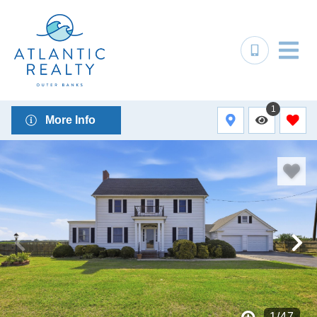
1
More Info
1
/
47