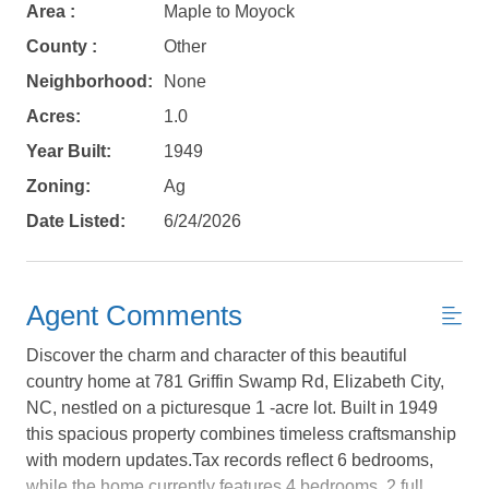
Area :
Maple to Moyock
County :
Other
Neighborhood:
None
Acres:
1.0
Year Built:
1949
Zoning:
Ag
Date Listed:
6/24/2026
Agent Comments
Discover the charm and character of this beautiful
Not ready to
country home at 781 Griffin Swamp Rd, Elizabeth City,
NC, nestled on a picturesque 1 -acre lot. Built in 1949
book?
this spacious property combines timeless craftsmanship
with modern updates.Tax records reflect 6 bedrooms,
No problem!
while the home currently features 4 bedrooms, 2 full