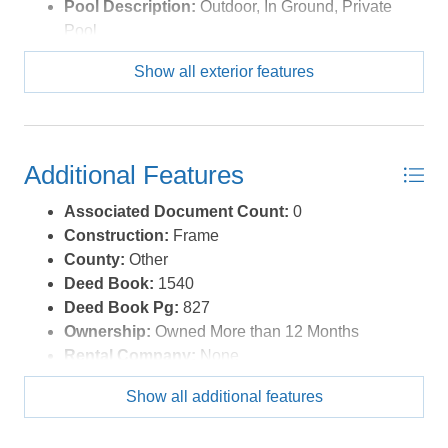
Pool Description:
Outdoor, In Ground, Private
Pool
Pool Type:
Private
Show all exterior features
Roads:
Paved
Roof:
Asphalt/Fiber Shingle
Sewer/Septic:
Private Septic
Style:
Farm House,Historic
Additional Features
Waterfront Location:
None
Associated Document Count:
0
Construction:
Frame
County:
Other
Deed Book:
1540
Deed Book Pg:
827
Ownership:
Owned More than 12 Months
Rental Company:
None
Property Sub Type:
Single Family - Detached
Show all additional features
Year Built:
1949
Zoning:
Ag