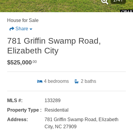
House for Sale
Share
781 Griffin Swamp Road,
Elizabeth City
$525,000
.00
4
bedrooms
2
baths
MLS #:
133289
Property Type :
Residential
Address:
781 Griffin Swamp Road, Elizabeth
City, NC 27909