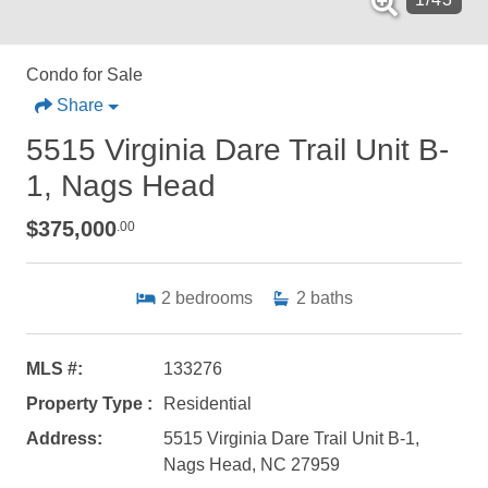
Condo for Sale
Share
5515 Virginia Dare Trail Unit B-
1, Nags Head
$375,000
.00
2
bedrooms
2
baths
MLS #:
133276
Property Type :
Residential
Address:
5515 Virginia Dare Trail Unit B-1,
Nags Head, NC 27959