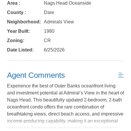
Area :
Nags Head Oceanside
County :
Dare
Neighborhood:
Admirals View
Year Built:
1980
Zoning:
CR
Date Listed:
6/25/2026
Agent Comments
Experience the best of Outer Banks oceanfront living
and investment potential at Admiral’s View in the heart of
Not ready to
Nags Head. This beautifully updated 2-bedroom, 2-bath
oceanfront condo offers the rare combination of
book?
breathtaking views, direct beach access, and impressive
No problem!
income-producing capability, making it an exceptional
opportunity for investors and coastal lifestyle seekers