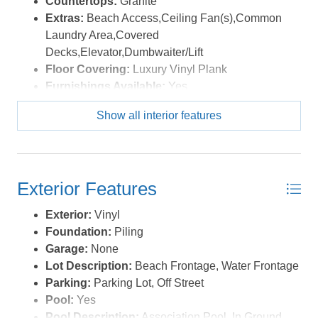
Countertops:
Granite
strong returns while enjoying personal beach getaways
Extras:
Beach Access,Ceiling Fan(s),Common
whenever you choose. Whether you're expanding your
Laundry Area,Covered
investment portfolio, searching for a second home, or
Decks,Elevator,Dumbwaiter/Lift
fulfilling your dream of owning oceanfront property on
Floor Covering:
Luxury Vinyl Plank
the Outer Banks, this condo delivers exceptional value,
Furnishings Available:
Yes
strong rental performance, and an unbeatable coastal
Heating:
Heat Pump
Show all interior features
lifestyle in one of Nags Head's most desirable
Water:
Municipal
oceanfront communities. *Listing provided courtesy of
the MLS.
Exterior Features
Exterior:
Vinyl
Foundation:
Piling
Garage:
None
Lot Description:
Beach Frontage, Water Frontage
Parking:
Parking Lot, Off Street
Pool:
Yes
Pool Description:
Association Pool, In Ground,