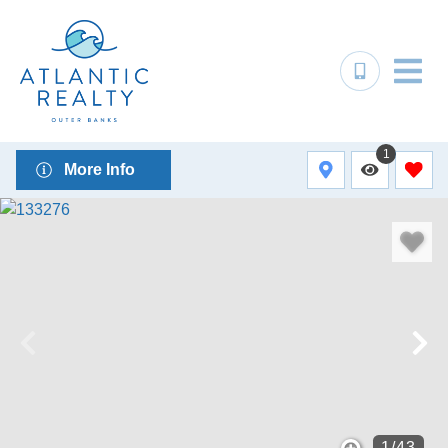
1
More Info
1
/
43