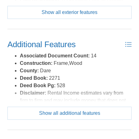
Outdoor
Show all exterior features
Pool Type:
Association
Roads:
Paved,Public
Roof:
Rubber
Sewer/Septic:
Community Septic
Additional Features
Waterfront Location:
Oceanfront
Associated Document Count:
14
Construction:
Frame,Wood
County:
Dare
Deed Book:
2271
Deed Book Pg:
528
Disclaimer:
Rental Income estimates vary from
firm to firm and may include money that does not
go to the owner, such as cleaning fees,
Show all additional features
administrative charges or services. Buyers are
encouraged to investigate how rates, fees,
commissions, regulations and policies apply to
specific properties before expiration of the due