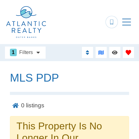
1
Filters
MLS PDP
Not ready to
book?
0
listings
No problem!
This Property Is No
Send yourself an email with your booking
Longer In Our
details, in case you're unable to complete