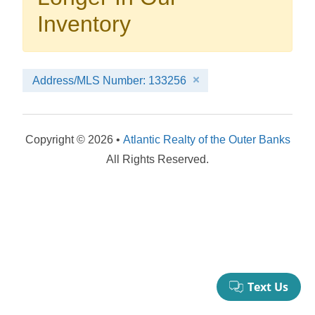
your booking now.
Inventory
Address/MLS Number: 133256
Send My Stay Details
Copyright © 2026 •
Atlantic Realty of the Outer Banks
All Rights Reserved.