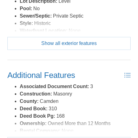
Lot Description:
Level
parcel that could serve as a buildable lot for a future
Pool:
No
family homestead or investment. A rare opportunity to
Sewer/Septic:
Private Septic
become the caretaker of a legendary North Carolina
Style:
Historic
landmark. Schedule your private tour of The Milford
Waterfront Location:
None
today. *Listing provided courtesy of the MLS.
Show all exterior features
Additional Features
Associated Document Count:
3
Construction:
Masonry
County:
Camden
Deed Book:
310
Deed Book Pg:
168
Ownership:
Owned More than 12 Months
Rental Company:
None