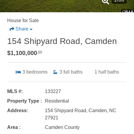
House for Sale
Share
154 Shipyard Road, Camden
$1,100,000
.00
3
bedrooms
3
full baths
1
half baths
MLS #:
133227
Property Type :
Residential
Address:
154 Shipyard Road, Camden, NC
27921
Area :
Camden County