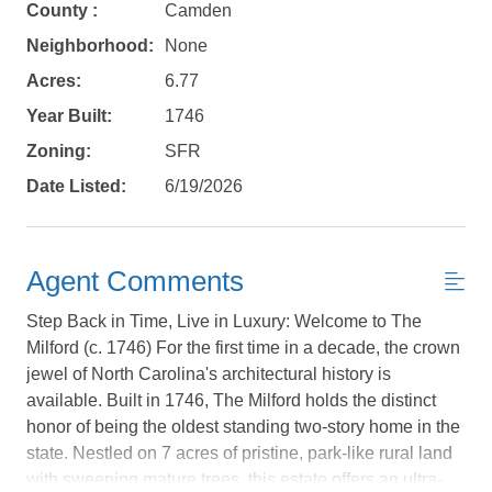
County :
Camden
Neighborhood:
None
Acres:
6.77
Year Built:
1746
Zoning:
SFR
Date Listed:
6/19/2026
Agent Comments
Step Back in Time, Live in Luxury: Welcome to The
Milford (c. 1746) For the first time in a decade, the crown
jewel of North Carolina's architectural history is
available. Built in 1746, The Milford holds the distinct
Not ready to
honor of being the oldest standing two-story home in the
state. Nestled on 7 acres of pristine, park-like rural land
book?
with sweeping mature trees, this estate offers an ultra-