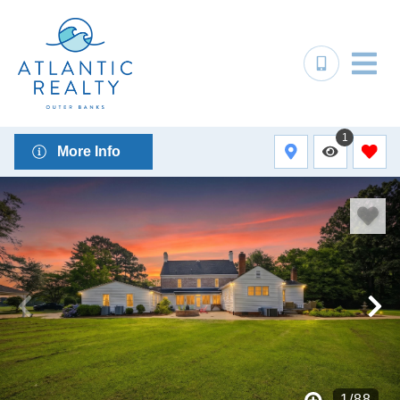
1
More Info
1
/
88