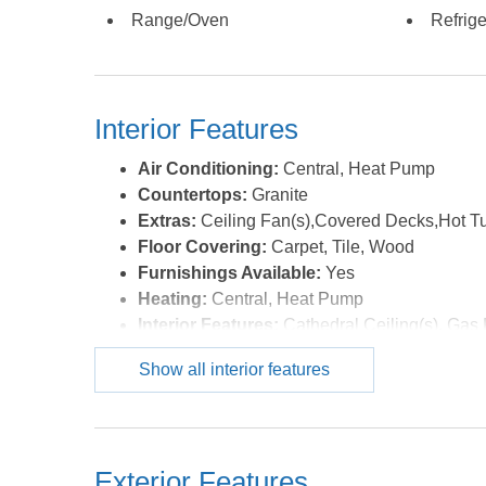
Range/Oven
Refrige
Interior Features
Air Conditioning:
Central, Heat Pump
Countertops:
Granite
Extras:
Ceiling Fan(s),Covered Decks,Hot T
Floor Covering:
Carpet, Tile, Wood
Furnishings Available:
Yes
Heating:
Central, Heat Pump
Interior Features:
Cathedral Ceiling(s), Gas 
Optional Rooms:
Foyer, Game Room, Utilit
Show all interior features
Water:
Municipal
Exterior Features