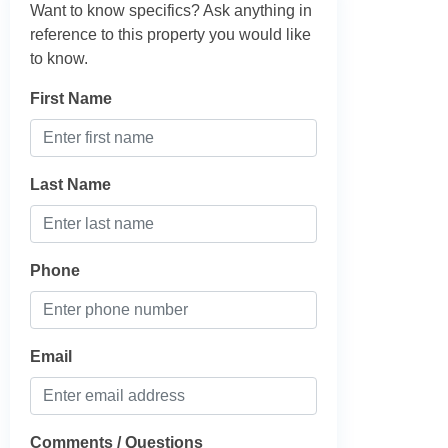
Want to know specifics? Ask anything in
reference to this property you would like
to know.
First Name
Last Name
Phone
Email
Comments / Questions