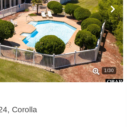
1
/
30
24, Corolla