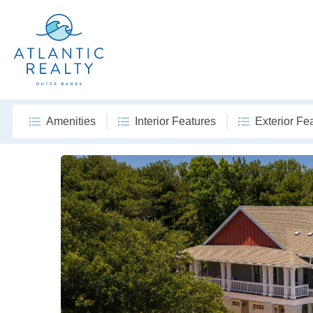
Amenities
Interior Features
Exterior Fe