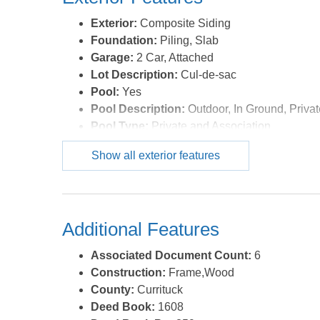
Exterior:
Composite Siding
Foundation:
Piling, Slab
Garage:
2 Car, Attached
Lot Description:
Cul-de-sac
Pool:
Yes
Pool Description:
Outdoor, In Ground, Privat
Pool Type:
Private and Association
Roads:
Paved,Private
Show all exterior features
Roof:
Asphalt/Fiber Shingle
Sewer/Septic:
Municipal Sewer
Style:
Coastal
Waterfront Location:
Pondfront
Additional Features
Associated Document Count:
6
Construction:
Frame,Wood
County:
Currituck
Deed Book:
1608