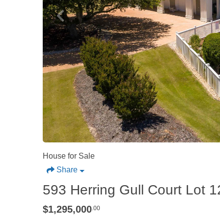
House for Sale
Share
593 Herring Gull Court Lot 1
$1,295,000
.00