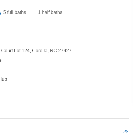
5
full baths
1
half baths
 Court Lot 124, Corolla, NC 27927
e
Club