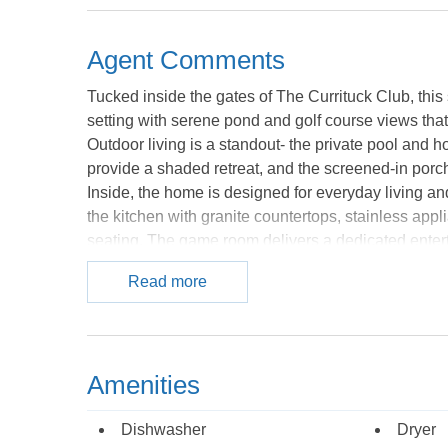
Agent Comments
Tucked inside the gates of The Currituck Club, this
setting with serene pond and golf course views that 
Outdoor living is a standout- the private pool and 
provide a shaded retreat, and the screened-in porch
Inside, the home is designed for everyday living an
the kitchen with granite countertops, stainless appl
seating. The game room delivers a dedicated entert
pong is just steps away in the garage as is direct 
Read more
thoughtfully configured with two primary suites off
additional bedrooms and a charming shiplap bunk ro
finishes throughout. Located within one of Corolla
access to the Rees Jones golf course, community poo
Amenities
Whether you're seeking a full-time coastal residence
Court delivers on every front. *Listing provided cou
Dishwasher
Dryer