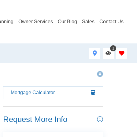
anning
Owner Services
Our Blog
Sales
Contact Us
1
Mortgage Calculator
Request More Info