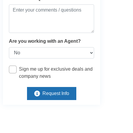
Are you working with an Agent?
Sign me up for exclusive deals and
company news
Request Info