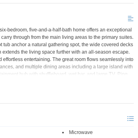
Send My Stay Details
 six-bedroom, five-and-a-half-bath home offers an exceptional
carry through from the main living areas to the primary suites.
hot tub anchor a natural gathering spot, the wide covered decks
 extends the living space further with an all-season escape.
d effortless entertaining. The great room flows seamlessly into
iances, and multiple dining areas including a large island with
ainment hub with shuffleboard, wet bar, and large TV. Ping
access to the pool and hot tub. The bedroom layout is
ering private deck access and pond and golf course views, 3
om. The five full baths are well-appointed with upscale
's most sought-after gated communities, this home provides
ls, tennis courts, a fitness center, and beach access trolley.
, a personal retreat, or investment property, 593 Herring Gull
rtesy of the MLS.
Microwave