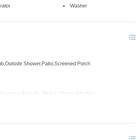
rator
Washer
ub,Outside Shower,Patio,Screened Porch
Fireplace, Ensuite, Walk in Closet, Wet Bar
y Room