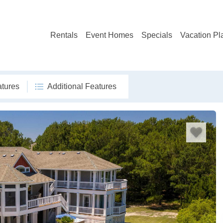
Rentals
Event Homes
Specials
Vacation Pl
atures
Additional Features