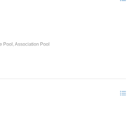
e Pool, Association Pool