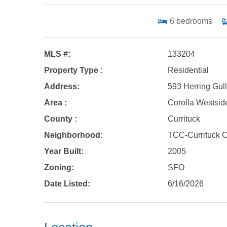
6
bedrooms
MLS #:
133204
Property Type :
Residential
Address:
593 Herring Gull
Area :
Corolla Westsid
County :
Currituck
Neighborhood:
TCC-Currituck 
Year Built:
2005
Zoning:
SFO
Date Listed:
6/16/2026