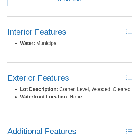
to the Pocosin Lakes National Wild Life Refuge. All of
this situated approximately 45 minutes from Manteo and
Jennette's Pier making for easy day trips to the beach. If
you've been looking for a place where you can live the
Interior Features
slow life and access all the beauty of Coastal Carolina
this might just be the spot for you. *Listing provided
Water:
Municipal
courtesy of the MLS.
Exterior Features
Lot Description:
Corner, Level, Wooded, Cleared
Waterfront Location:
None
Additional Features