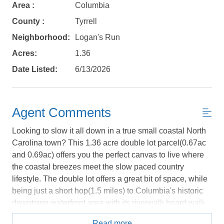
Area :
Columbia
No problem!
County :
Tyrrell
Neighborhood:
Logan's Run
Send yourself an email with your booking
Acres:
1.36
details, in case you're unable to complete
your booking now.
Date Listed:
6/13/2026
Agent Comments
Looking to slow it all down in a true small coastal North
Send My Stay Details
Carolina town? This 1.36 acre double lot parcel(0.67ac
and 0.69ac) offers you the perfect canvas to live where
the coastal breezes meet the slow paced country
lifestyle. The double lot offers a great bit of space, while
being just a short hop(1.5 miles) to Columbia's historic
downtown waterfront area with its riverwalk board walk
along the Scuppernog river that runs from the arts district
Read more