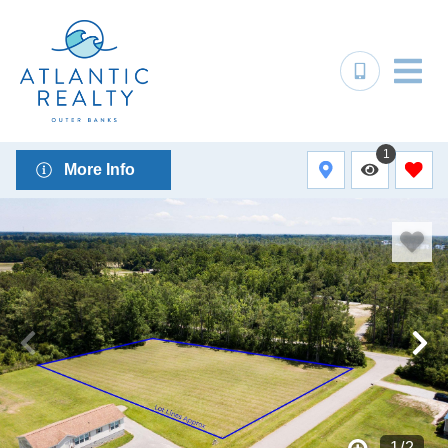
1
More Info
1
/
2