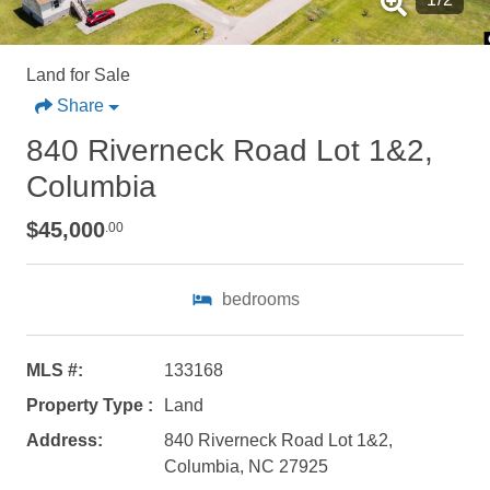
Land for Sale
Share
840 Riverneck Road Lot 1&2,
Columbia
$45,000
.00
bedrooms
MLS #:
133168
Property Type :
Land
Not ready to
Address:
840 Riverneck Road Lot 1&2,
Columbia, NC 27925
book?