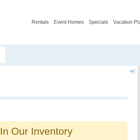
Rentals
Event Homes
Specials
Vacation Pl
In Our Inventory
Not ready to book?