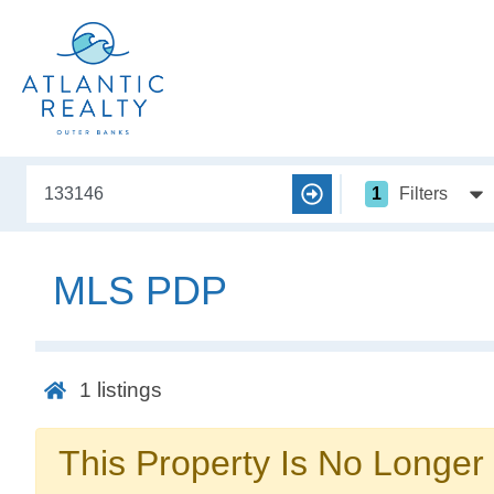
1
Filters
MLS PDP
1
listings
This Property Is No Longer 