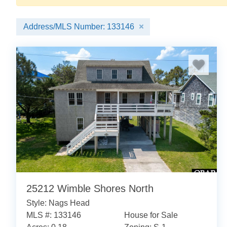
Address/MLS Number: 133146
25212 Wimble Shores North
Style: Nags Head
MLS #: 133146
House for Sale