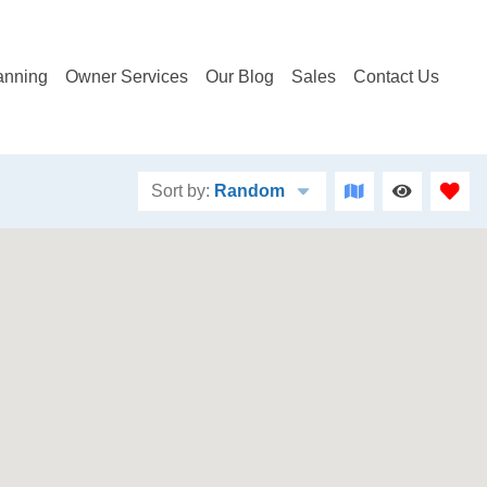
anning
Owner Services
Our Blog
Sales
Contact Us
Sort by:
Random