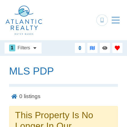
1
Filters
MLS PDP
Not ready to
book?
0
listings
No problem!
This Property Is No
Send yourself an email with your booking
Longer In Our
details, in case you're unable to complete