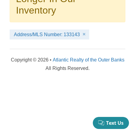
your booking now.
Inventory
Address/MLS Number: 133143
Send My Stay Details
Copyright © 2026 •
Atlantic Realty of the Outer Banks
All Rights Reserved.