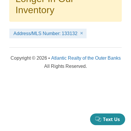
your booking now.
Inventory
Address/MLS Number: 133132
Send My Stay Details
Copyright © 2026 •
Atlantic Realty of the Outer Banks
All Rights Reserved.