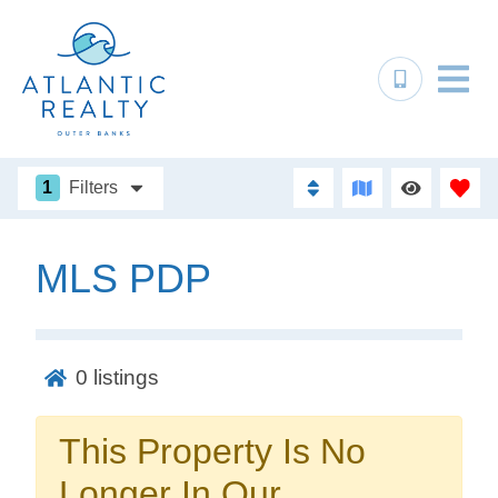
1
Filters
MLS PDP
Not ready to
book?
0
listings
No problem!
This Property Is No
Send yourself an email with your booking
Longer In Our
details, in case you're unable to complete