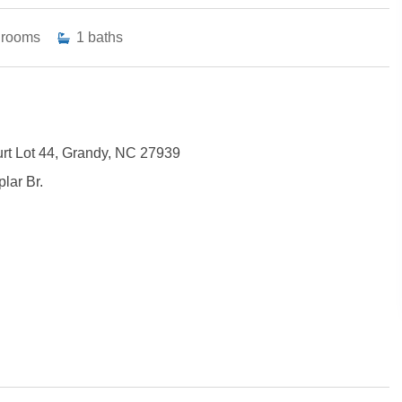
drooms
1
baths
rt Lot 44, Grandy, NC 27939
lar Br.