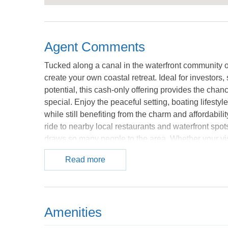
Agent Comments
Tucked along a canal in the waterfront community of
create your own coastal retreat. Ideal for investor
potential, this cash-only offering provides the chanc
special. Enjoy the peaceful setting, boating lifesty
while still benefiting from the charm and affordabili
ride to nearby local restaurants and waterfront spots
draws so many people to the area. Whether your vi
personal escape near the water, the possibilities he
Read more
vision for coastal living. **Property does not qualify
Nearby properties are being used as short term renta
provided courtesy of the MLS.
Amenities