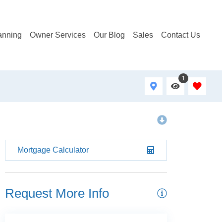
anning
Owner Services
Our Blog
Sales
Contact Us
1
Mortgage Calculator
Request More Info