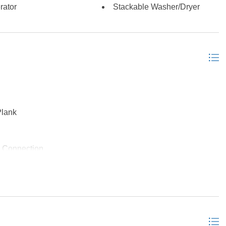
rator
Stackable Washer/Dryer
Plank
 Connection