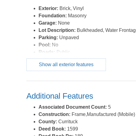
Exterior:
Brick, Vinyl
Foundation:
Masonry
Garage:
None
Lot Description:
Bulkheaded, Water Fronta
Parking:
Unpaved
Pool:
No
Roads:
Public
Roof:
Asphalt/Fiber Shingle
Show all exterior features
Sewer/Septic:
Municipal Sewer
Waterfront Location:
Canalfront
Additional Features
Associated Document Count:
5
Construction:
Frame,Manufactured (Mobile)
County:
Currituck
Deed Book:
1599