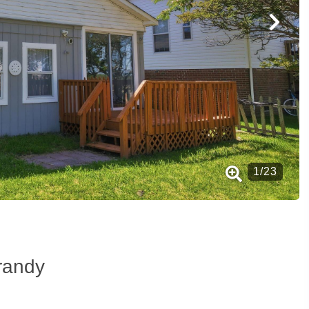
1
/
23
randy