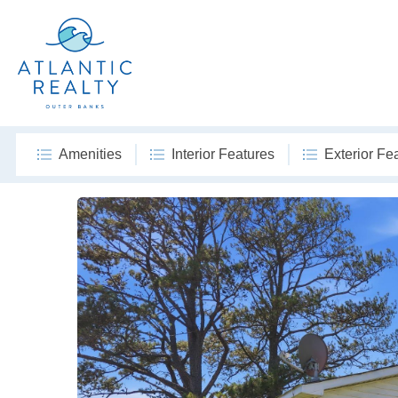
Amenities
Interior Features
Exterior Fe