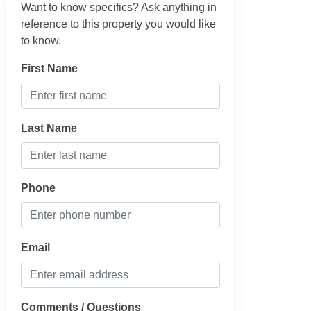
Want to know specifics? Ask anything in
reference to this property you would like
to know.
First Name
Last Name
Phone
Email
Comments / Questions