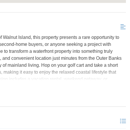
Send My Stay Details
 Walnut Island, this property presents a rare opportunity to
s, second-home buyers, or anyone seeking a project with
e to transform a waterfront property into something truly
le, and convenient location just minutes from the Outer Banks
ty of mainland living. Hop on your golf cart and take a short
, making it easy to enjoy the relaxed coastal lifestyle that
sion includes a vacation rental, weekend getaway, or
re are endless. Bring your plans, your creativity, and your
 for traditional financing and is being sold as cash only.
ls, contact agent for rental projection and potential. *Listing