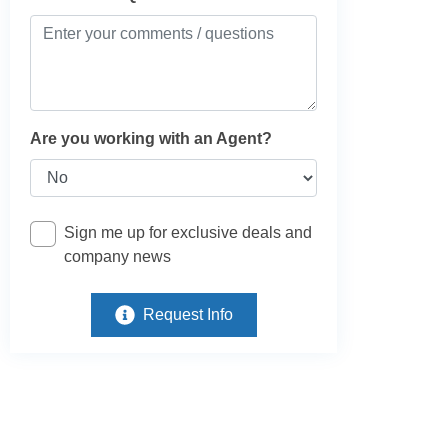
Are you working with an Agent?
Sign me up for exclusive deals and
company news
Request Info