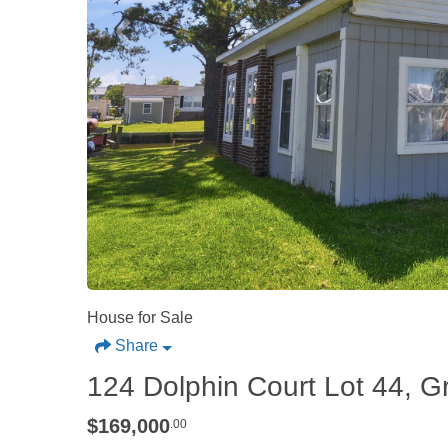
House for Sale
Share
124 Dolphin Court Lot 44, G
$169,000
.00