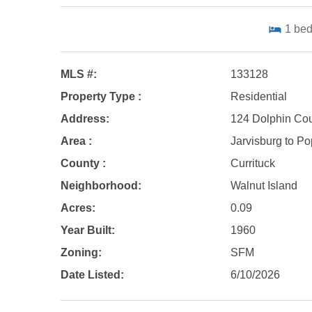
1
be
MLS #:
133128
Property Type :
Residential
Address:
124 Dolphin Cou
Area :
Jarvisburg to Pop
County :
Currituck
Neighborhood:
Walnut Island
Acres:
0.09
Year Built:
1960
Zoning:
SFM
Date Listed:
6/10/2026