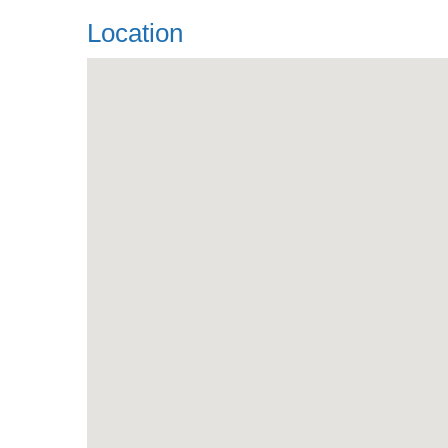
Location