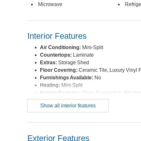
Microwave
Refrige
Interior Features
Air Conditioning:
Mini-Split
Countertops:
Laminate
Extras:
Storage Shed
Floor Covering:
Ceramic Tile, Luxury Vinyl 
Furnishings Available:
No
Heating:
Mini-Split
Interior Features:
Dryer Connection, Washer
Water:
Municipal
Show all interior features
Exterior Features