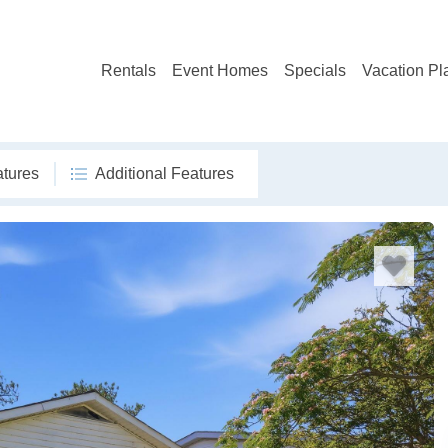
Rentals
Event Homes
Specials
Vacation Pl
atures
Additional Features