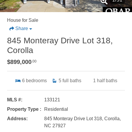
House for Sale
Share
845 Monteray Drive Lot 318,
Corolla
$899,000
.00
6
bedrooms
5
full baths
1
half baths
MLS #:
133121
Property Type :
Residential
Address:
845 Monteray Drive Lot 318, Corolla,
NC 27927