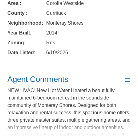
Area :
Corolla Westside
County :
Currituck
Neighborhood:
Monteray Shores
Year Built:
2014
Zoning:
Res
Date Listed:
6/10/2026
Agent Comments
NEW HVAC! New Hot Water Heater! a beautifully
maintained 6-bedroom retreat in the soundside
community of Monteray Shores. Designed for both
relaxation and rental success, this spacious home offers
Not ready to
three private master suites, multiple gathering areas, and
an impressive lineup of indoor and outdoor amenities.
book?
The top level features a bright and airy great room with