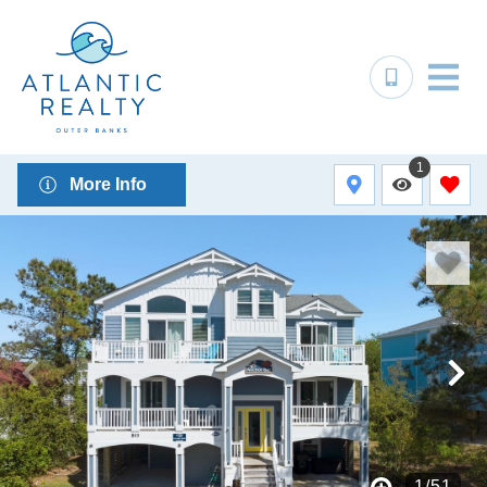
1
More Info
1
/
51