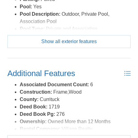
Pool:
Yes
Pool Description:
Outdoor, Private Pool,
Association Pool
Pool Type:
Private and Association
Roads:
Paved,Public
Show all exterior features
Roof:
Asphalt/Fiber Shingle
Sewer/Septic:
Municipal Sewer
Style:
Contemporary,Reverse Floor Plan,Coastal
Waterfront Location:
None
Additional Features
Associated Document Count:
6
Construction:
Frame,Wood
County:
Currituck
Deed Book:
1719
Deed Book Pg:
276
Ownership:
Owned More than 12 Months
Rental Company:
Village Realty
Rental Cottage Number:
M845