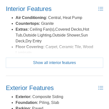
outstanding amenities, including a clubhouse, fitness
Interior Features
center, community pool, tennis and basketball courts,
boat launch, walking and biking trails, and seasonal
Air Conditioning:
Central, Heat Pump
activities. Conveniently located near shopping, dining,
Countertops:
Granite
entertainment, the Currituck Lighthouse, and beautiful
Extras:
Ceiling Fan(s),Covered Decks,Hot
Corolla beaches, This home offers the perfect blend of
Tub,Outside Lighting,Outside Shower,Sun
coastal comfort, recreation, and investment potential.
Deck,Dry Entry
*Listing provided courtesy of the MLS.
Floor Covering:
Carpet, Ceramic Tile, Wood
Laminate
Furnishings Available:
Yes
Show all interior features
Heating:
Central, Heat Pump
Interior Features:
Cathedral Ceiling(s), Dryer
Connection, Gas Connection, Gas Fireplace,
Ensuite, Walk in Closet, Washer Connection
Exterior Features
Optional Rooms:
Loft
Water:
Municipal
Exterior:
Composite Siding
Foundation:
Piling, Slab
Parking:
Paved