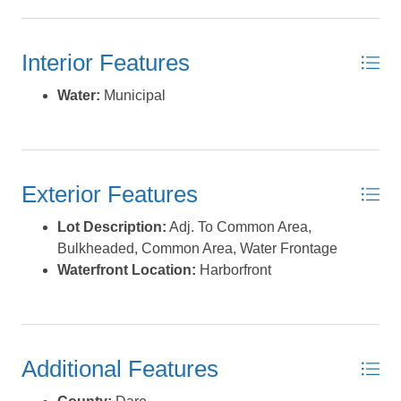
non-ethanol gas and diesel, slips with in-slip fueling,
private fish cleaning houses, showers, Ship's Store for
Interior Features
light provisioning, an on-site full-service restaurant and
Tiki Bar, and annual fishing tournaments. Pirate's Cove
Water:
Municipal
Marina is approximately eight miles inside and north of
Oregon Inlet via a deepwater, well-marked channel. Slip
measurements are approximate and not intended as
official dimensions. Please refer to the recorded plat for
Exterior Features
accurate measurements. *Listing provided courtesy of
the MLS.
Lot Description:
Adj. To Common Area,
Bulkheaded, Common Area, Water Frontage
Waterfront Location:
Harborfront
Additional Features