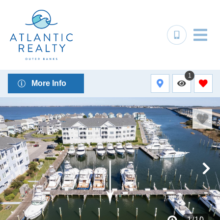
1
More Info
1
/
10