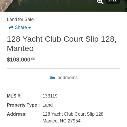
Land for Sale
Share
128 Yacht Club Court Slip 128,
Manteo
$108,000
.00
bedrooms
MLS #:
133119
Property Type :
Land
Not ready to
Address:
128 Yacht Club Court Slip 128,
Manteo, NC 27954