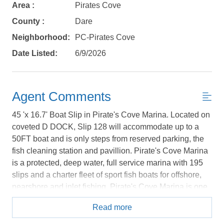
book?
Area :
Pirates Cove
No problem!
County :
Dare
Neighborhood:
PC-Pirates Cove
Send yourself an email with your booking
Date Listed:
6/9/2026
details, in case you're unable to complete
your booking now.
Agent Comments
45 'x 16.7' Boat Slip in Pirate's Cove Marina. Located on
coveted D DOCK, Slip 128 will accommodate up to a
50FT boat and is only steps from reserved parking, the
Send My Stay Details
fish cleaning station and pavillion. Pirate's Cove Marina
is a protected, deep water, full service marina with 195
slips and a charter fleet of sport fish boats for offshore,
nearshore and inlet fishing. Pirate's Cove Marina is one
of the largest world-class marinas on the East Coast with
Read more
a high level of experienced charter sport fishing captains
and crew. Pirate's Cove Marina offers: a fuel dock for