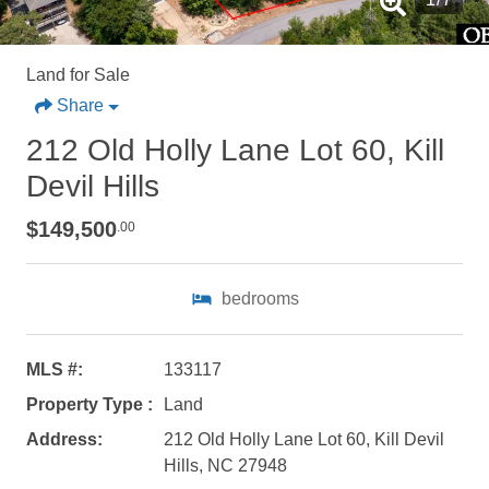
Land for Sale
Share
212 Old Holly Lane Lot 60, Kill
Devil Hills
$149,500
.00
bedrooms
MLS #:
133117
Property Type :
Land
Not ready to
Address:
212 Old Holly Lane Lot 60, Kill Devil
book?
Hills, NC 27948