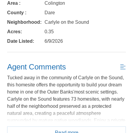
Area :
Colington
No problem!
County :
Dare
Neighborhood:
Carlyle on the Sound
Send yourself an email with your booking
details, in case you're unable to complete
Acres:
0.35
your booking now.
Date Listed:
6/9/2026
Agent Comments
Tucked away in the community of Carlyle on the Sound,
Send My Stay Details
this homesite offers the opportunity to build your dream
home in one of the Outer Banks'most scenic settings.
Carlyle on the Sound features 73 homesites, with nearly
half of the neighborhood preserved as a protected
natural area, creating a peaceful atmosphere
surrounded by mature native woodlands. Enjoy a private
soundfront community that blends natural beauty
Read more