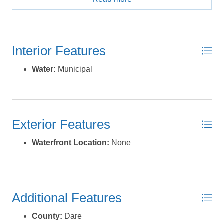
andprivacy with convenient access to the beaches,
shopping, dining, and attractions of the Outer Banks.
*Listing provided courtesy of the MLS.
Interior Features
Water:
Municipal
Exterior Features
Waterfront Location:
None
Additional Features
County:
Dare