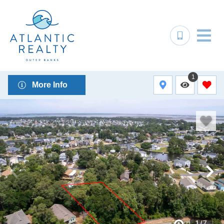
1
More Info
1
/
7