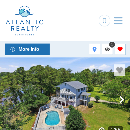
1
More Info
1
/
55