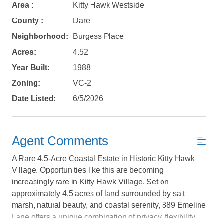
Area :
Kitty Hawk Westside
County :
Dare
Neighborhood:
Burgess Place
Acres:
4.52
Year Built:
1988
Zoning:
VC-2
Date Listed:
6/5/2026
Agent Comments
A Rare 4.5-Acre Coastal Estate in Historic Kitty Hawk
Village. Opportunities like this are becoming
increasingly rare in Kitty Hawk Village. Set on
approximately 4.5 acres of land surrounded by salt
Not ready to
marsh, natural beauty, and coastal serenity, 889 Emeline
Lane offers a unique combination of privacy, flexibility,