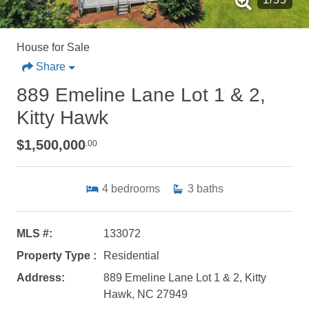
House for Sale
Share
889 Emeline Lane Lot 1 & 2,
Kitty Hawk
$1,500,000
.00
4
bedrooms
3
baths
MLS #:
133072
Property Type :
Residential
Address:
889 Emeline Lane Lot 1 & 2, Kitty
Hawk, NC 27949