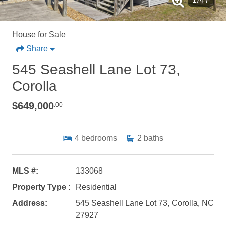
House for Sale
Share
545 Seashell Lane Lot 73,
Corolla
$649,000
.00
4
bedrooms
2
baths
MLS #:
133068
Property Type :
Residential
Address:
545 Seashell Lane Lot 73, Corolla, NC
27927