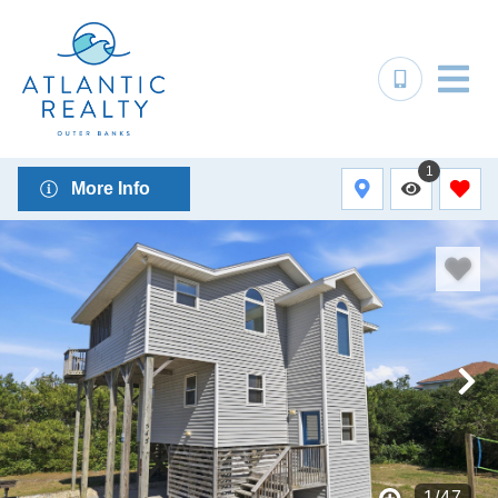
1
More Info
1
/
47