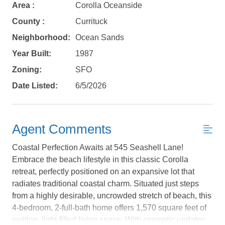
Area :
Corolla Oceanside
County :
Currituck
Neighborhood:
Ocean Sands
Year Built:
1987
Zoning:
SFO
Date Listed:
6/5/2026
Agent Comments
Coastal Perfection Awaits at 545 Seashell Lane!
Embrace the beach lifestyle in this classic Corolla
retreat, perfectly positioned on an expansive lot that
radiates traditional coastal charm. Situated just steps
Not ready to
from a highly desirable, uncrowded stretch of beach, this
4-bedroom, 2-full-bath home offers 1,570 square feet of
book?
inviting, light-filled living space. With cosmetic updates,