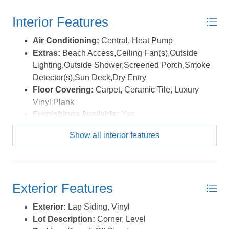
Interior Features
Air Conditioning:
Central, Heat Pump
Extras:
Beach Access,Ceiling Fan(s),Outside
Lighting,Outside Shower,Screened Porch,Smoke
Detector(s),Sun Deck,Dry Entry
Floor Covering:
Carpet, Ceramic Tile, Luxury
Vinyl Plank
Furnishings Available:
Yes
Heating:
Central, Heat Pump
Show all interior features
Interior Features:
Cathedral Ceiling(s), Dryer
Connection, Skylight, Washer Connection
Water:
Municipal
Exterior Features
Exterior:
Lap Siding, Vinyl
Lot Description:
Corner, Level