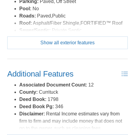
Parking:
Paved, Off Street
Pool:
No
Roads:
Paved,Public
Roof:
Asphalt/Fiber Shingle,FORTIFIED™ Roof
Sewer/Septic:
Private Septic
Style:
Reverse Floor Plan,Coastal
Show all exterior features
Waterfront Location:
More than 5th row
Additional Features
Associated Document Count:
12
County:
Currituck
Deed Book:
1798
Deed Book Pg:
346
Disclaimer:
Rental Income estimates vary from
firm to firm and may include money that does not
go to the owner, such as cleaning fees,