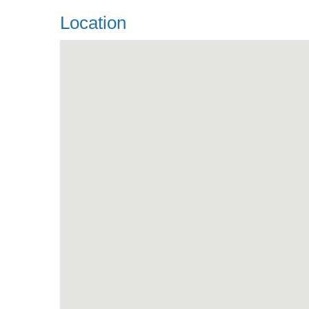
Location