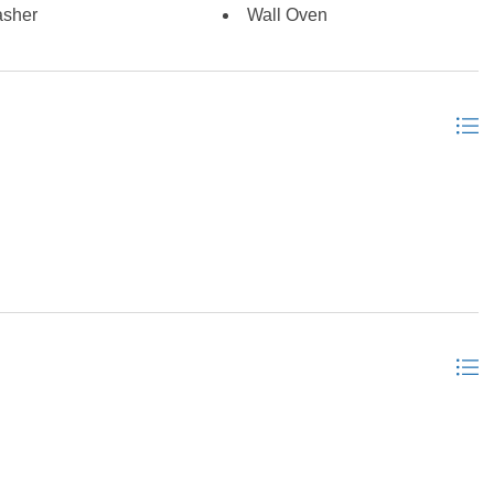
sher
Wall Oven