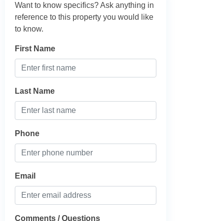
Want to know specifics? Ask anything in
reference to this property you would like
to know.
First Name
Last Name
Phone
Email
Comments / Questions