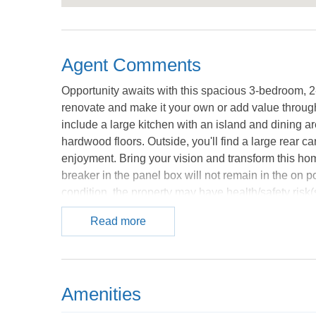
Agent Comments
Opportunity awaits with this spacious 3-bedroom, 2-
renovate and make it your own or add value through 
include a large kitchen with an island and dining ar
hardwood floors. Outside, you'll find a large rear c
enjoyment. Bring your vision and transform this home
breaker in the panel box will not remain in the on 
condition, the property may have health/safety risk(s
Harmless Agreement and the property may only be s
Read more
Financing (Vendee). If property was built prior to 1
courtesy of the MLS.
Amenities