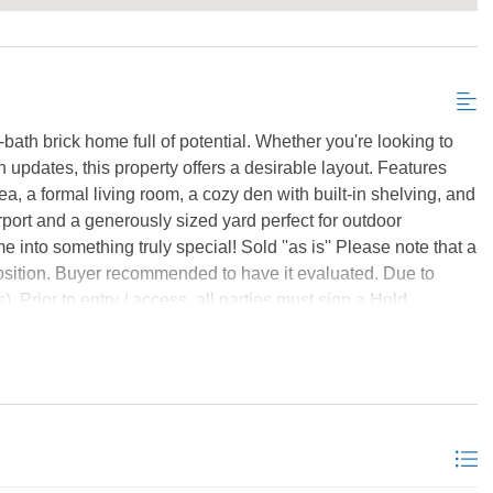
bath brick home full of potential. Whether you're looking to
updates, this property offers a desirable layout. Features
ea, a formal living room, a cozy den with built-in shelving, and
arport and a generously sized yard perfect for outdoor
 into something truly special! Sold ''as is'' Please note that a
position. Buyer recommended to have it evaluated. Due to
). Prior to entry / access, all parties must sign a Hold
hown by appointment. This property may qualify for Seller
978, Lead Based Paint Potentially Exists. *Listing provided