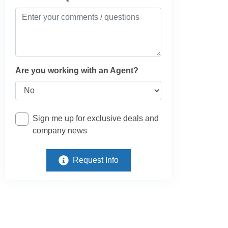
Are you working with an Agent?
Sign me up for exclusive deals and
company news
Request Info