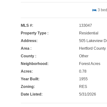
3
be
MLS #:
133047
Property Type :
Residential
Address:
505 Lakeview Dr
Area :
Hertford County
County :
Other
Neighborhood:
Forest Acres
Acres:
0.78
Year Built:
1955
Zoning:
RES
Date Listed:
5/31/2026