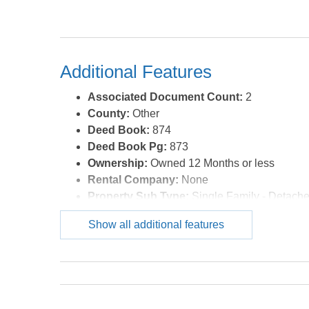
Additional Features
Associated Document Count:
2
County:
Other
Deed Book:
874
Deed Book Pg:
873
Ownership:
Owned 12 Months or less
Rental Company:
None
Property Sub Type:
Single Family - Detach
Year Built:
1955
Show all additional features
Zoning:
RES