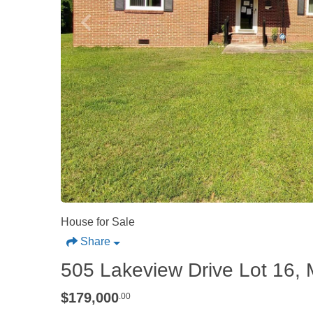
House for Sale
Share
505 Lakeview Drive Lot 16, 
$179,000
.00