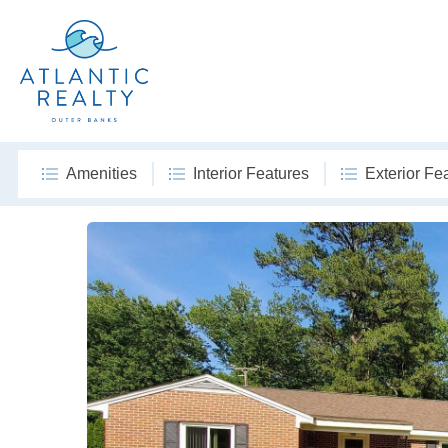
Amenities
Interior Features
Exterior Fe