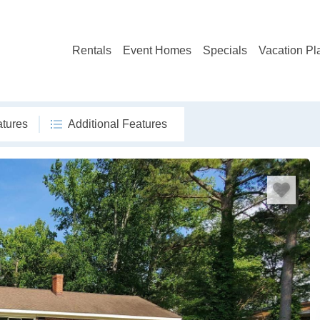
Rentals
Event Homes
Specials
Vacation Pl
atures
Additional Features