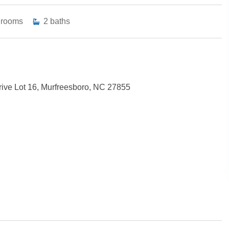
drooms
2
baths
ive Lot 16, Murfreesboro, NC 27855