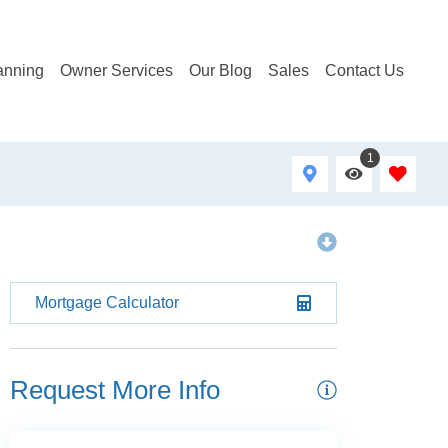
anning
Owner Services
Our Blog
Sales
Contact Us
1
Mortgage Calculator
Request More Info