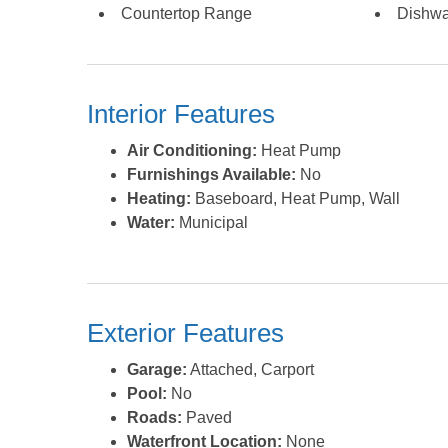
Countertop Range
Dishwa
Interior Features
Air Conditioning:
Heat Pump
Furnishings Available:
No
Heating:
Baseboard, Heat Pump, Wall
Water:
Municipal
Exterior Features
Garage:
Attached, Carport
Pool:
No
Roads:
Paved
Waterfront Location:
None