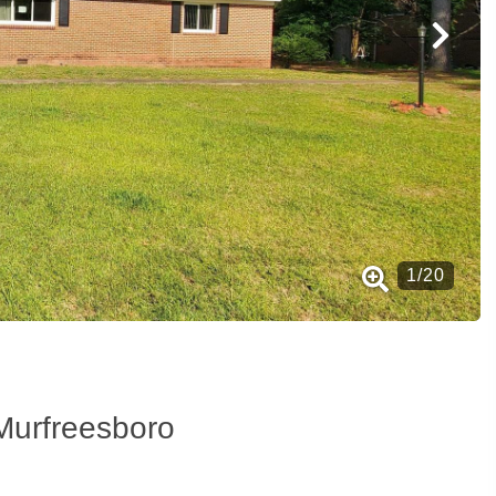
1
/
20
Murfreesboro