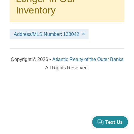
your booking now.
Inventory
Address/MLS Number: 133042
Send My Stay Details
Copyright © 2026 •
Atlantic Realty of the Outer Banks
All Rights Reserved.