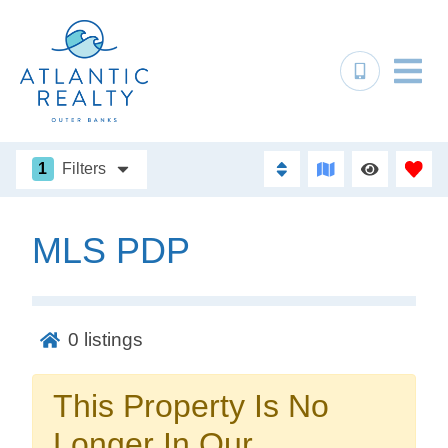
1
Filters
MLS PDP
Not ready to
book?
0
listings
No problem!
This Property Is No
Send yourself an email with your booking
Longer In Our
details, in case you're unable to complete