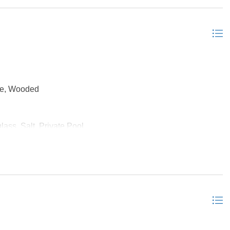
Sun/Florida Room, Workshop, Media Room
ge, Wooded
lass, Salt, Private Pool