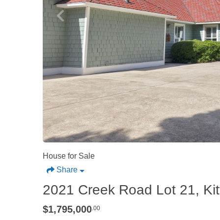
House for Sale
Share
2021 Creek Road Lot 21, Ki
$1,795,000
.00