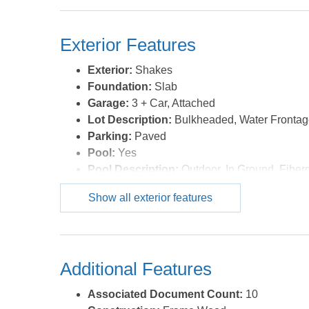
Connection, 1st Flr Ensuite
Optional Rooms:
Breakfast Nook, Pantry, 
Exterior Features
Water:
Municipal
Exterior:
Shakes
Foundation:
Slab
Garage:
3 + Car, Attached
Lot Description:
Bulkheaded, Water Fronta
Parking:
Paved
Pool:
Yes
Pool Description:
Outdoor, In Ground, Fiberg
Pool Type:
Private
Show all exterior features
Roads:
Paved,Private
Roof:
Asphalt/Fiber Shingle
Sewer/Septic:
Private Septic
Style:
Contemporary,Ranch,Low Country
Additional Features
Waterfront Location:
Creekfront
Associated Document Count:
10