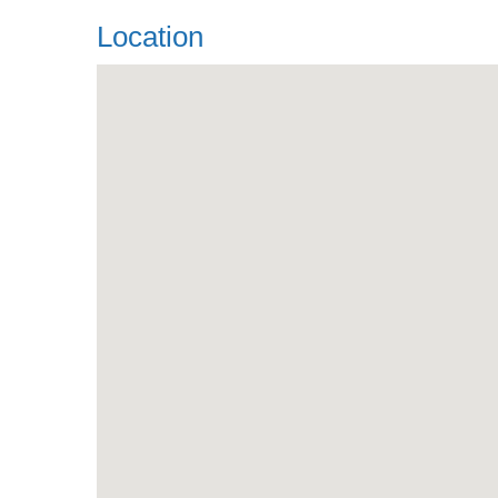
Location