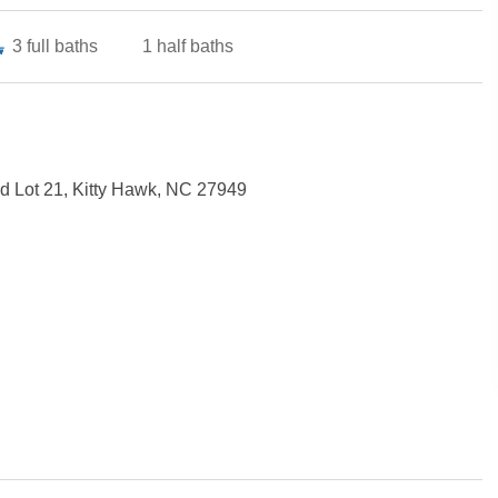
3
full baths
1
half baths
 Lot 21, Kitty Hawk, NC 27949