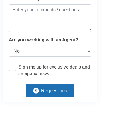
Are you working with an Agent?
Sign me up for exclusive deals and
company news
Request Info