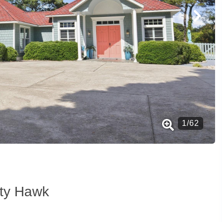
1
/
62
tty Hawk