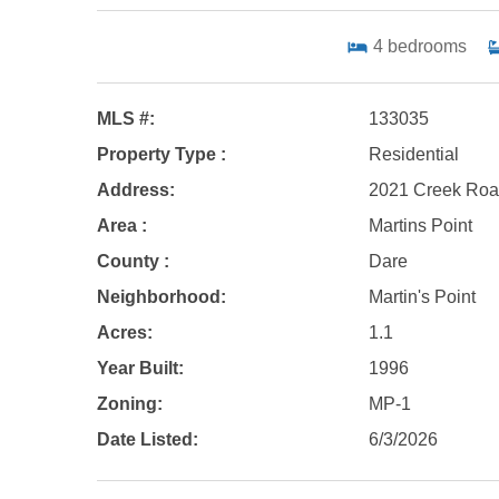
4
bedrooms
MLS #:
133035
Property Type :
Residential
Address:
2021 Creek Road
Area :
Martins Point
County :
Dare
Neighborhood:
Martin's Point
Acres:
1.1
Year Built:
1996
Zoning:
MP-1
Date Listed:
6/3/2026