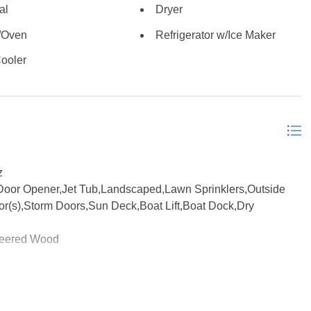
al
Dryer
nguite Creek. The lap-pool offers an invigorating workout, or
soaking away in dreamland. Additional highlights include a
/Oven
Refrigerator w/Ice Maker
 up as a bunkroom for the kids with a separate split-pack HVAC
ooler
and Manor architectural roof shingles, and the privacy and
 premier gated communities. This exceptional waterfront
convenience, and direct water access in one of the most
tself is located in the X flood zone, and does not require
hed, but some items may be negotiable. The alarm and security
 to schedule your opportunity to see this one of a kind one-
rtesy of the MLS.
z
Door Opener,Jet Tub,Landscaped,Lawn Sprinklers,Outside
or(s),Storm Doors,Sun Deck,Boat Lift,Boat Dock,Dry
neered Wood
eatments, Cathedral Ceiling(s), Cedar Closet(s), Dryer
Ice Maker Connection, Pantry, Walk in Closet, Washer