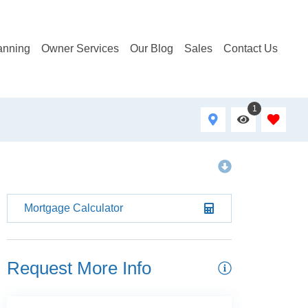
anning
Owner Services
Our Blog
Sales
Contact Us
1
Mortgage Calculator
Request More Info