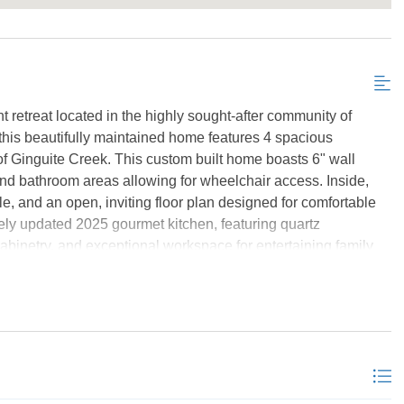
Send My Stay Details
retreat located in the highly sought-after community of
g, this beautifully maintained home features 4 spacious
f Ginguite Creek. This custom built home boasts 6" wall
and bathroom areas allowing for wheelchair access. Inside,
le, and an open, inviting floor plan designed for comfortable
tely updated 2025 gourmet kitchen, featuring quartz
abinetry, and exceptional workspace for entertaining family
ur afternoon pleasures and relaxation. The primary suite is
imize water views, in both the bedroom and bathroom, offering
ties in the bathroom. While the spacious layout on the rest of
ce, two beautiful living areas, both with gas fireplaces, and
 is equally impressive. Situated on a beautiful waterfront
dock in 2025 featuring synthetic decking, water service, power,
oat lift—creating the perfect setting for boating, fishing,