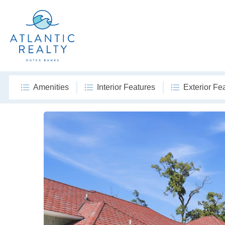
Amenities
Interior Features
Exterior Fe