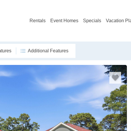
Rentals
Event Homes
Specials
Vacation Pl
atures
Additional Features