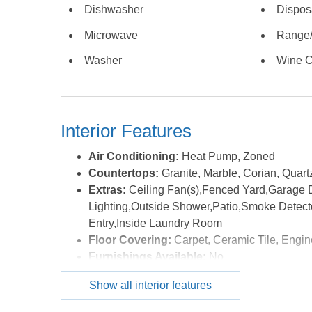
Dishwasher
Dispos
crabbing, and enjoying spectacular sunrises over Gi
a splendid area to relax and take in the sun while 
Microwave
Range
finished room over the garage that is currently set
Washer
Wine C
unit. A 3-car garage, durable and attractive GAF Gr
security of Martin's Point, one of the Outer Banks'
property offers a rare opportunity to enjoy luxury, 
desirable locations on the Outer Banks. The house i
Interior Features
flood insurance. The house is being sold unfurnis
system are not operational. Please use ShowingTime
Air Conditioning:
Heat Pump, Zoned
floor living waterfront retreat. *Listing provided cou
Countertops:
Granite, Marble, Corian, Quart
Extras:
Ceiling Fan(s),Fenced Yard,Garage 
Lighting,Outside Shower,Patio,Smoke Detect
Entry,Inside Laundry Room
Floor Covering:
Carpet, Ceramic Tile, Engi
Furnishings Available:
No
Heating:
Electric, Heat Pump, Mini-Split
Show all interior features
Interior Features:
9' Ceilings, All Window Tr
Connection, Gas Connection, Gas Fireplace, 