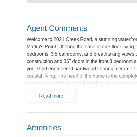
Agent Comments
Welcome to 2021 Creek Road, a stunning waterfront 
Martin's Point. Offering the ease of one-floor livin
bedrooms, 3.5 bathrooms, and breathtaking views o
construction and 36" doors in the front 3 bedroom 
you'll find engineered hardwood flooring, ceramic ti
coastal living. The heart of the home is the comple
countertops, stainless steel appliances, abundant c
and friends. The custom tiled wet-bar awaits for yo
Read more
thoughtfully designed and privately located to max
two walk-in closets, a built-in bureau and dual vani
the home provides flexibility for guests, a home offi
perfect for multi-generational living. Outdoor living
Amenities
homesite, the property boasts a completely rebuilt 
ceiling fan, roof-covered gathering area, and a new b