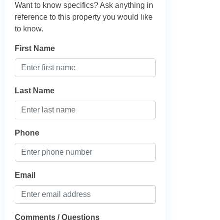
Want to know specifics? Ask anything in
reference to this property you would like
to know.
First Name
Last Name
Phone
Email
Comments / Questions