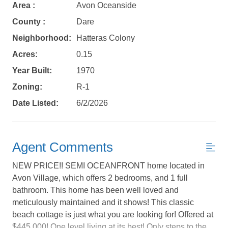
Area :
Avon Oceanside
County :
Dare
Neighborhood:
Hatteras Colony
Acres:
0.15
Year Built:
1970
Zoning:
R-1
Date Listed:
6/2/2026
Agent Comments
NEW PRICE!! SEMI OCEANFRONT home located in
Avon Village, which offers 2 bedrooms, and 1 full
bathroom. This home has been well loved and
meticulously maintained and it shows! This classic
Not ready to
beach cottage is just what you are looking for! Offered at
$445,000! One level living at its best! Only steps to the