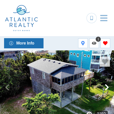
1
More Info
1
/
40