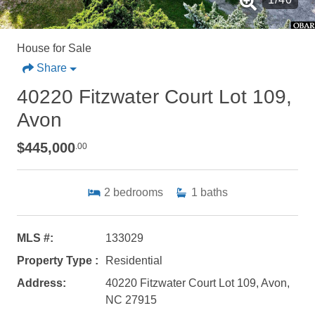
House for Sale
Share
40220 Fitzwater Court Lot 109,
Avon
$445,000
.00
2
bedrooms
1
baths
MLS #:
133029
Property Type :
Residential
Address:
40220 Fitzwater Court Lot 109, Avon,
NC 27915