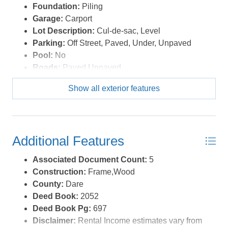
Foundation:
Piling
Garage:
Carport
Lot Description:
Cul-de-sac, Level
Parking:
Off Street, Paved, Under, Unpaved
Pool:
No
Roads:
Paved,Unpaved
Roof:
Asphalt/Fiber Shingle,FORTIFIED™ Roof
Show all exterior features
Sewer/Septic:
Private Septic
Style:
Bungalow,Coastal,Cottage
Waterfront Location:
Semi-Oceanfront (2nd row)
Additional Features
Associated Document Count:
5
Construction:
Frame,Wood
County:
Dare
Deed Book:
2052
Deed Book Pg:
697
Disclaimer:
Rental Income estimates vary from