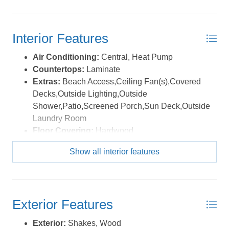
today! *Listing provided courtesy of the MLS.
Interior Features
Air Conditioning:
Central, Heat Pump
Countertops:
Laminate
Extras:
Beach Access,Ceiling Fan(s),Covered
Decks,Outside Lighting,Outside
Shower,Patio,Screened Porch,Sun Deck,Outside
Laundry Room
Floor Covering:
Hardwood
Furnishings Available:
Yes
Show all interior features
Heating:
Central, Electric, Heat Pump
Interior Features:
All Window Treatments, Pantry
Water:
Municipal
Exterior Features
Exterior:
Shakes, Wood