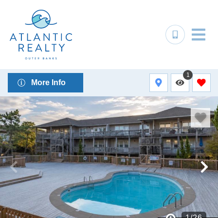
1
More Info
1
/
26