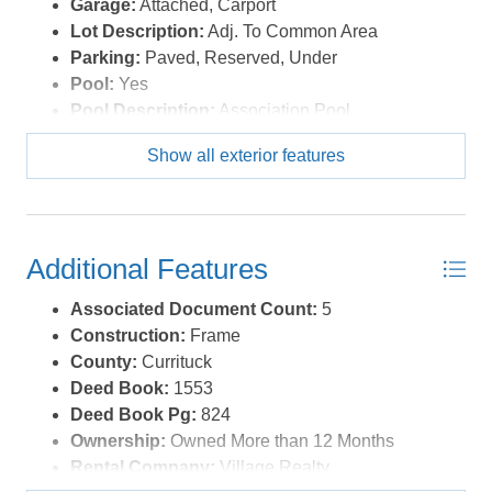
Garage:
Attached, Carport
Lot Description:
Adj. To Common Area
Parking:
Paved, Reserved, Under
Pool:
Yes
Pool Description:
Association Pool
Pool Type:
Association
Show all exterior features
Roads:
Paved,Private
Roof:
Asphalt/Fiber Shingle
Sewer/Septic:
Municipal Sewer
Style:
Coastal
Additional Features
Waterfront Location:
More than 5th row
Associated Document Count:
5
Construction:
Frame
County:
Currituck
Deed Book:
1553
Deed Book Pg:
824
Ownership:
Owned More than 12 Months
Rental Company:
Village Realty