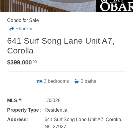
Condo for Sale
Share
641 Surf Song Lane Unit A7,
Corolla
$399,000
.00
3
bedrooms
2
baths
MLS #:
133028
Property Type :
Residential
Address:
641 Surf Song Lane Unit A7, Corolla,
NC 27927