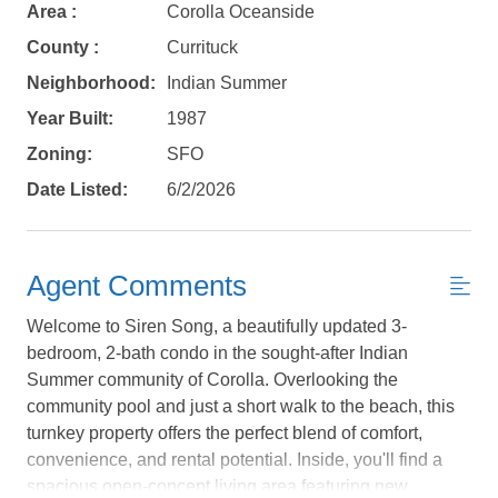
Area :
Corolla Oceanside
County :
Currituck
Neighborhood:
Indian Summer
Year Built:
1987
Zoning:
SFO
Date Listed:
6/2/2026
Agent Comments
Welcome to Siren Song, a beautifully updated 3-
bedroom, 2-bath condo in the sought-after Indian
Summer community of Corolla. Overlooking the
community pool and just a short walk to the beach, this
Not ready to
turnkey property offers the perfect blend of comfort,
convenience, and rental potential. Inside, you'll find a
book?
spacious open-concept living area featuring new