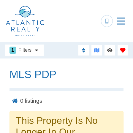
1
Filters
MLS PDP
Not ready to
book?
0
listings
No problem!
This Property Is No
Send yourself an email with your booking
Longer In Our
details, in case you're unable to complete