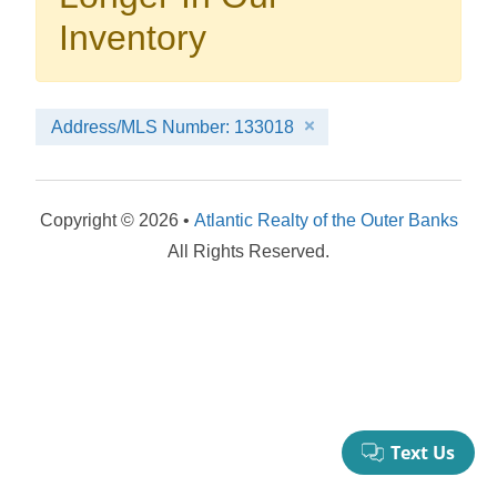
your booking now.
Inventory
Address/MLS Number: 133018
Send My Stay Details
Copyright © 2026 •
Atlantic Realty of the Outer Banks
All Rights Reserved.