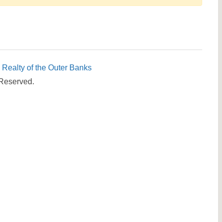
Send yourself an email with your booking details, in cas
you're unable to complete your booking now.
c Realty of the Outer Banks
 Reserved.
Send My Stay Details