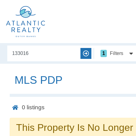
1
Filters
MLS PDP
0
listings
This Property Is No Longer 