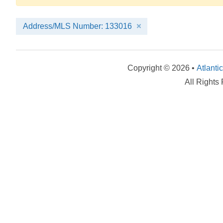
Address/MLS Number: 133016
Copyright © 2026 •
Atlanti
All Rights