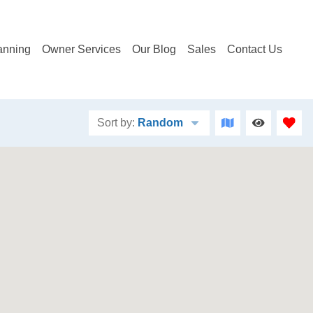
anning
Owner Services
Our Blog
Sales
Contact Us
Sort by:
Random