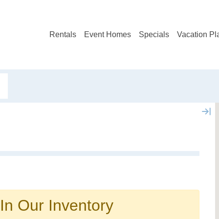
Rentals
Event Homes
Specials
Vacation Pl
Not ready to book?
No problem!
In Our Inventory