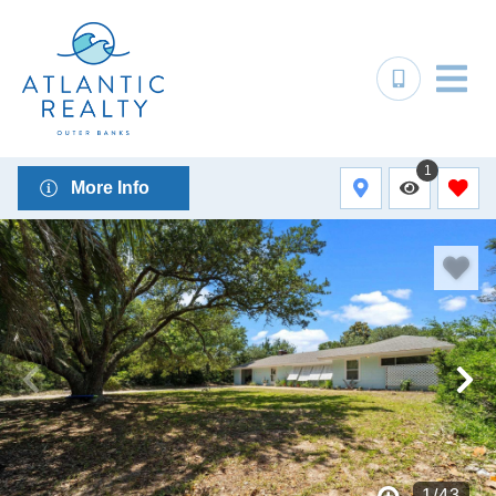
1
More Info
1
/
43