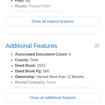
Pool:
No
Roads:
Paved,Public
Roof:
Asphalt/Fiber Shingle
Sewer/Septic:
Private Septic
Show all exterior features
Style:
Ranch
Waterfront Location:
None
Additional Features
Associated Document Count:
4
County:
Dare
Deed Book:
2552
Deed Book Pg:
560
Ownership:
Owned More than 12 Months
Rental Company:
None
Property Sub Type:
Single Family - Detached
View Description:
Canal
Show all additional features
Year Built:
1958
Zoning:
C-3