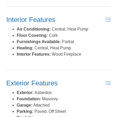
Interior Features
Air Conditioning:
Central, Heat Pump
Floor Covering:
Cork
Furnishings Available:
Partial
Heating:
Central, Heat Pump
Interior Features:
Wood Fireplace
Exterior Features
Exterior:
Asbestos
Foundation:
Masonry
Garage:
Attached
Parking:
Paved, Off Street