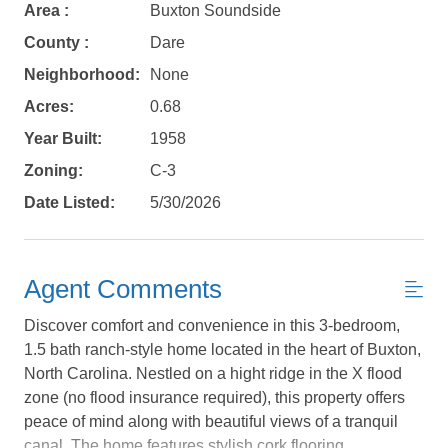
Area :
Buxton Soundside
County :
Dare
Neighborhood:
None
Acres:
0.68
Year Built:
1958
Zoning:
C-3
Date Listed:
5/30/2026
Agent Comments
Discover comfort and convenience in this 3-bedroom,
1.5 bath ranch-style home located in the heart of Buxton,
Not ready to
North Carolina. Nestled on a hight ridge in the X flood
book?
zone (no flood insurance required), this property offers
peace of mind along with beautiful views of a tranquil
canal. The home features stylish cork flooring