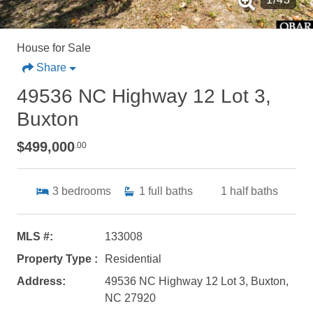
House for Sale
Share
49536 NC Highway 12 Lot 3,
Buxton
$499,000
.00
3
bedrooms
1
full baths
1
half baths
MLS #:
133008
Property Type :
Residential
Address:
49536 NC Highway 12 Lot 3, Buxton,
NC 27920