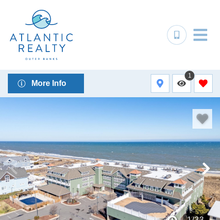
1
More Info
1
/
33