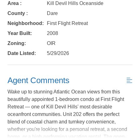
Area :
Kill Devil Hills Oceanside
County :
Dare
Neighborhood:
First Flight Retreat
Year Built:
2008
Zoning:
OIR
Date Listed:
5/29/2026
Agent Comments
Wake up to stunning Atlantic Ocean views from this
beautifully appointed 1-bedroom condo at First Flight
Retreat — one of Kill Devil Hills' most desirable
oceanfront communities. Unit 202 offers the perfect
Not ready to
blend of coastal charm and turnkey convenience,
whether you're looking for a personal retreat, a second
book?
home, or a high-performing vacation rental. The open-