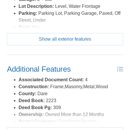
Lot Description:
Level, Water Frontage
Parking:
Parking Lot, Parking Garage, Paved, Off
Street, Under
Pool:
Yes
Pool Description:
In Ground, Concrete,
Show all exterior features
Association Pool
Pool Type:
Association
Roads:
Public
Roof:
Rubber
Additional Features
Sewer/Septic:
Community Septic
Style:
Coastal
Associated Document Count:
4
Waterfront Location:
Oceanfront
Construction:
Frame,Masonry,Metal,Wood
County:
Dare
Deed Book:
2223
Deed Book Pg:
309
Ownership:
Owned More than 12 Months
Rental Company:
First Flight Rentals
Rental Cottage Number:
FFR202