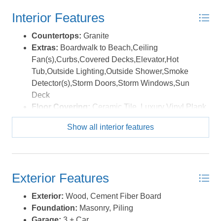
Brothers National Memorial. Currently enrolled in a
Interior Features
vacation rental program with First Flight Rentals, the unit
consistently generates well over $30,000 per season —
Countertops:
Granite
making it a nice investment and a place to escape.
Extras:
Boardwalk to Beach,Ceiling
*Listing provided courtesy of the MLS.
Fan(s),Curbs,Covered Decks,Elevator,Hot
Tub,Outside Lighting,Outside Shower,Smoke
Detector(s),Storm Doors,Storm Windows,Sun
Deck
Floor Covering:
Ceramic Tile, Luxury Vinyl Plank
Furnishings Available:
Yes
Show all interior features
Heating:
Heat Pump
Interior Features:
9' Ceilings, All Window
Treatments, Dryer Connection, Ice Maker
Connection, Washer Connection
Exterior Features
Optional Rooms:
Game Room, Pantry
Water:
Municipal
Exterior:
Wood, Cement Fiber Board
Foundation:
Masonry, Piling
Garage:
3 + Car