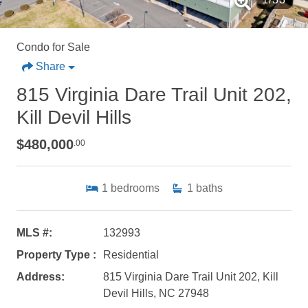
Condo for Sale
Share
815 Virginia Dare Trail Unit 202,
Kill Devil Hills
$480,000
.00
1
bedrooms
1
baths
MLS #:
132993
Property Type :
Residential
Address:
815 Virginia Dare Trail Unit 202, Kill
Devil Hills, NC 27948