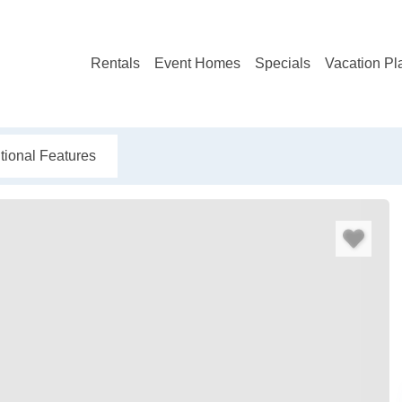
Rentals
Event Homes
Specials
Vacation Pl
tional Features