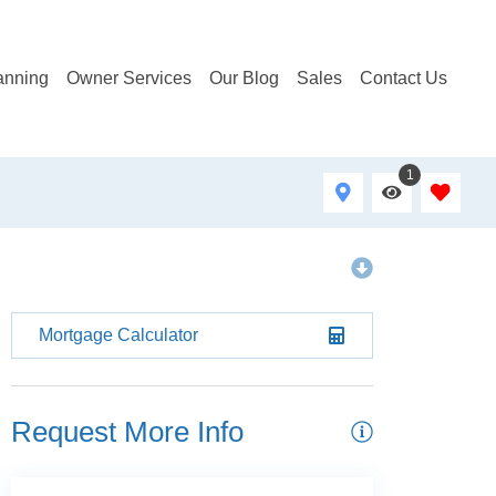
anning
Owner Services
Our Blog
Sales
Contact Us
1
Mortgage Calculator
Request More Info