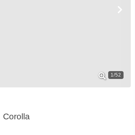
1
/
52
 Corolla