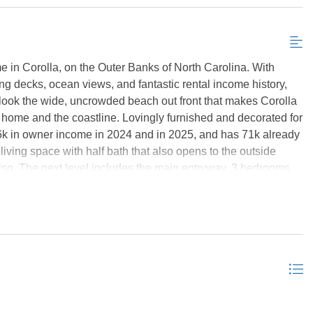
 in Corolla, on the Outer Banks of North Carolina. With
g decks, ocean views, and fantastic rental income history,
erlook the wide, uncrowded beach out front that makes Corolla
e home and the coastline. Lovingly furnished and decorated for
6k in owner income in 2024 and in 2025, and has 71k already
iving space with half bath that also opens to the outside
also. The next level includes the main entryway, 3 bedrooms
ed bath, with sliders that open to the ocean-facing deck.
arge tile shower and double sinks. On the third level, you'll
and kitchen. There's a large screened porch off the kitchen,
uncovered deck. The largest of the bedrooms is on its own wing,
o it. On the other side of the main living space is another
ull bathroom in the hallway. There are ocean views from the
 ocean-facing deck for even more views and a hot tub. There's
e deck, as it's a great spot to start your morning or wind down