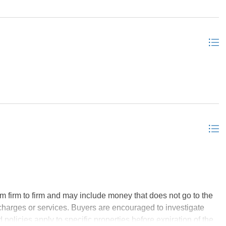
o the loft, for another living space and a cute catwalk to the
space for everyone in this unique layout with 3 living spaces.
he's already functioning as a rental investment and is
ime oceanfront real estate, a new owner could maximize the
tructure in its place, as the neighbors did. If that is the goal
get great rental income for months or years while you spend
d as always, FREE PIZZA WITH PURCHASE, courtesy of the
m firm to firm and may include money that does not go to the
charges or services. Buyers are encouraged to investigate
policies apply to specific properties before expiration of the