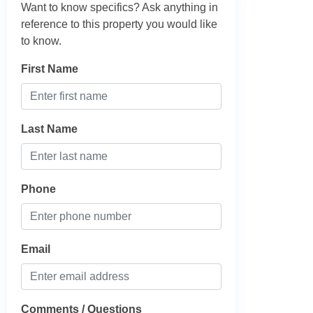
Want to know specifics? Ask anything in
reference to this property you would like
to know.
First Name
Last Name
Phone
Email
Comments / Questions