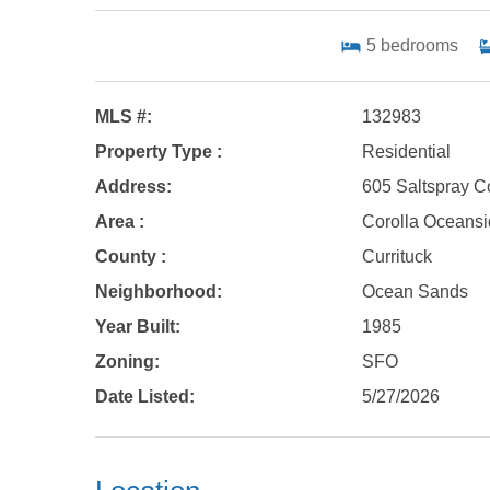
5
bedrooms
MLS #:
132983
Property Type :
Residential
Address:
605 Saltspray C
Area :
Corolla Oceans
County :
Currituck
Neighborhood:
Ocean Sands
Year Built:
1985
Zoning:
SFO
Date Listed:
5/27/2026