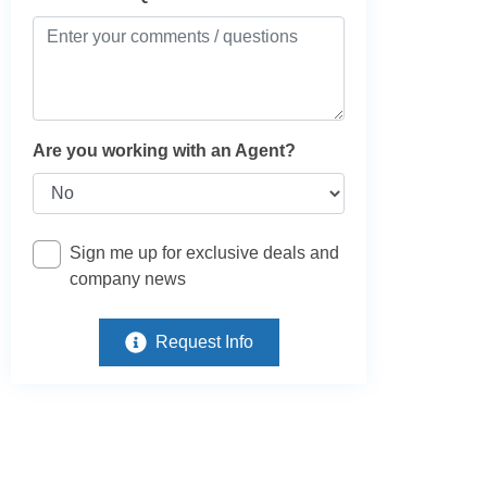
Are you working with an Agent?
Sign me up for exclusive deals and
company news
Request Info