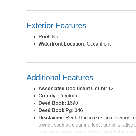
your day. Walk up the custom wood spiral staircase t
top level deck, with amazing ocean views. There is 
Sof'Shell is a great place to call home as she is, s
Exterior Features
completely turn key. But since she's located on pr
financial investment even further by putting a larger s
Pool:
No
of a new owner, this is a great option b/c you can 
Waterfront Location:
Oceanfront
time designing your dream investment home. An
listing agent. *Listing provided courtesy of the MLS.
Additional Features
Associated Document Count:
12
County:
Currituck
Deed Book:
1690
Deed Book Pg:
346
Disclaimer:
Rental Income estimates vary fro
owner, such as cleaning fees, administrative 
how rates, fees, commissions, regulations and 