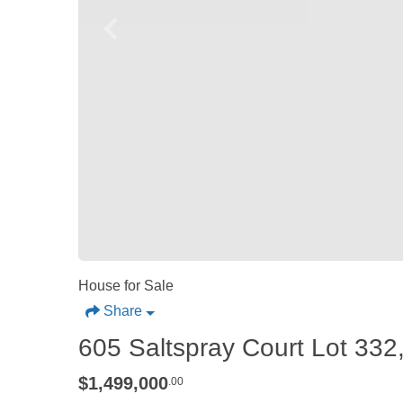
House for Sale
Share
605 Saltspray Court Lot 332,
$1,499,000
.00