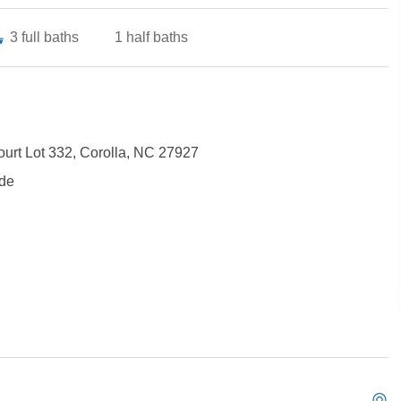
3
full baths
1
half baths
ourt Lot 332, Corolla, NC 27927
ide
Not ready to book?