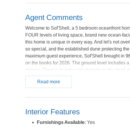
Agent Comments
Welcome to Sof'Shell, a 5 bedroom oceanfront home
FOUR levels of living space, brand new ocean-facin
this home is unique in every way. And let's not ov
so special, and the established dune protecting th
maximum guest experience, Sof'Shell brought in 9
on the books for 2026. The ground level includes a l
shower. There's laundry and storage on this level 
and 2 bathrooms. One of the bedrooms has an attach
Read more
The other two bedrooms share a hall bathroom with l
find the main living space that opens to the dining 
ideal for outside dining, that also opens onto the 
with ocean views and the largest bathroom attached t
Interior Features
bedroom with sliders that open to the deck, and a f
main living and dining space, or walk out onto the
Furnishings Available:
Yes
plenty of space for deck chairs and bar tables on th