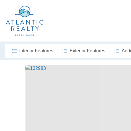
Interior Features
Exterior Features
Addi