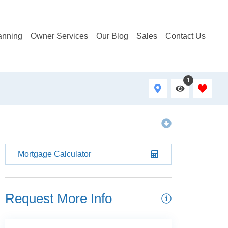
anning
Owner Services
Our Blog
Sales
Contact Us
1
Mortgage Calculator
Request More Info