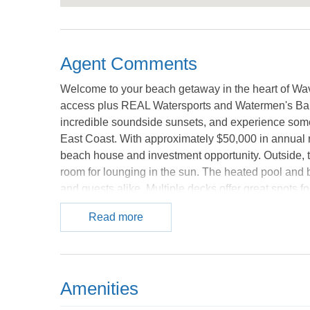
Agent Comments
Welcome to your beach getaway in the heart of Wave
access plus REAL Watersports and Watermen's Bar &
incredible soundside sunsets, and experience some 
East Coast. With approximately $50,000 in annual re
beach house and investment opportunity. Outside, t
room for lounging in the sun. The heated pool and
and guests alike. Multiple decks offer great spots fo
the beach. The beach access is nearby, and you are
Read more
local spot with shallow sound waters perfect for k
Rodanthe Pier is close by too for fishing, sightseei
bright, relaxed beach feel with updated flooring, s
designed for entertaining. The kitchen flows easil
Amenities
deck access that bring in tons of natural light. Th
guests love after long beach days. With 5 bedrooms,