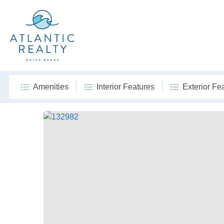
Amenities
Interior Features
Exterior Fe