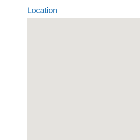
Location