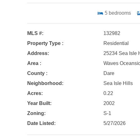
5
bedrooms
MLS #:
132982
Property Type :
Residential
Address:
25234 Sea Isle 
Area :
Waves Oceansi
County :
Dare
Neighborhood:
Sea Isle Hills
Acres:
0.22
Year Built:
2002
Zoning:
S-1
Date Listed:
5/27/2026