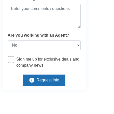
Are you working with an Agent?
Sign me up for exclusive deals and
company news
Request Info