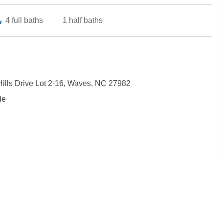
4
full baths
1
half baths
Hills Drive Lot 2-16, Waves, NC 27982
de