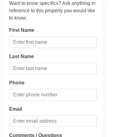
Want to know specifics? Ask anything in
reference to this property you would like
to know.
First Name
Last Name
Phone
Email
Comments / Questions