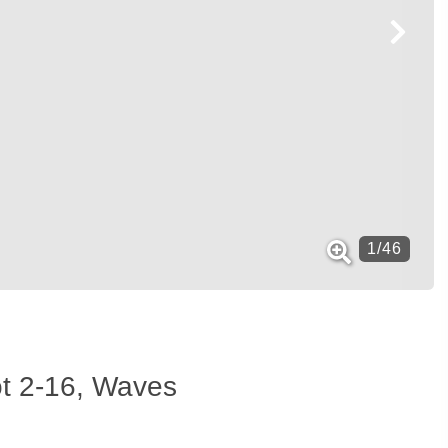
1
/
46
ot 2-16, Waves