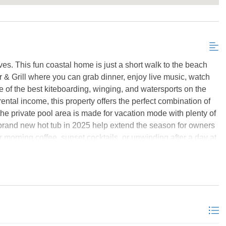
Send My Stay Details
s. This fun coastal home is just a short walk to the beach
 Grill where you can grab dinner, enjoy live music, watch
of the best kiteboarding, winging, and watersports on the
ntal income, this property offers the perfect combination of
he private pool area is made for vacation mode with plenty of
 brand new hot tub in 2025 help extend the season for owners
r morning coffee, sunset cocktails, or unwinding after a day at
 also just minutes from the Salvo Day Use Area, a favorite
ayaking, paddleboarding, picnics, and sunset watching. The
ng, or grabbing a bite at the pier house. Inside, the home has a
pacious gathering areas, and an open-concept top floor
y into the dining and living areas surrounded by windows and
e lower-level den with wet bar creates a second hangout space
 including multiple en suites plus bunk rooms for extra