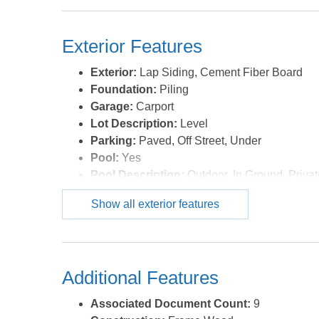
Exterior Features
Exterior:
Lap Siding, Cement Fiber Board
Foundation:
Piling
Garage:
Carport
Lot Description:
Level
Parking:
Paved, Off Street, Under
Pool:
Yes
Pool Description:
Outdoor, In Ground, Priva
Pool Type:
Private
Show all exterior features
Roads:
Paved,Public
Roof:
Asphalt/Fiber Shingle
Sewer/Septic:
Private Septic
Style:
Reverse Floor Plan,Coastal,Cottage
Additional Features
Waterfront Location:
None
Associated Document Count:
9