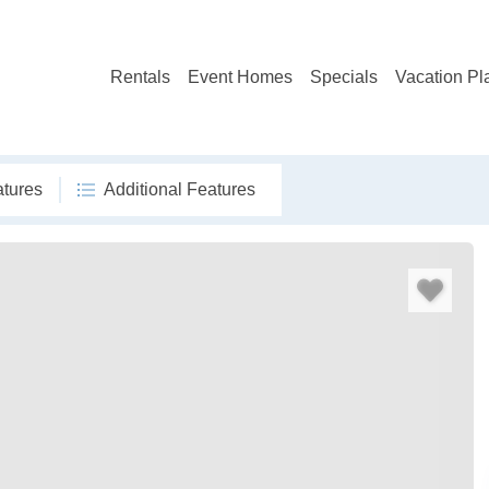
Rentals
Event Homes
Specials
Vacation Pl
atures
Additional Features