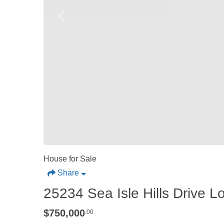
House for Sale
Share
25234 Sea Isle Hills Drive L
$750,000
.00