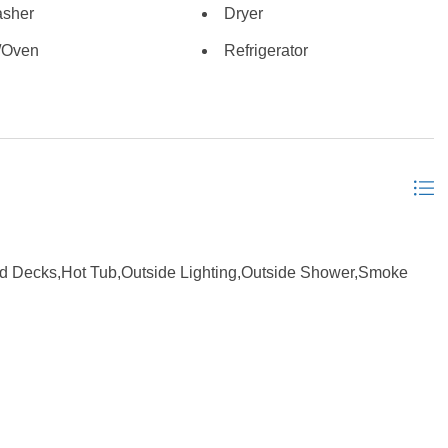
sher
Dryer
es large groups and keeps renters coming back year after
d, appliances are within the last 3 years, and the home has
/Oven
Refrigerator
 heart of Waves near restaurants, watersports, fishing, and
it for on Hatteras Island. Whether you are looking for a
 is ready to enjoy from day one. *Listing provided courtesy of
d Decks,Hot Tub,Outside Lighting,Outside Shower,Smoke
suite, Pantry