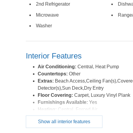
2nd Refrigerator
Dishwa
sleeping space, this home comfortably accommodat
year. The mattresses have all been recently update
Microwave
Range
been well cared for and rental ready. Located in the
Washer
beach access, this is the kind of property buyers wa
second home, investment property, or both, this one
the MLS.
Interior Features
Air Conditioning:
Central, Heat Pump
Countertops:
Other
Extras:
Beach Access,Ceiling Fan(s),Covere
Detector(s),Sun Deck,Dry Entry
Floor Covering:
Carpet, Luxury Vinyl Plank
Furnishings Available:
Yes
Heating:
Central, Forced Air
Interior Features:
All Window Treatments, En
Show all interior features
Optional Rooms:
Game Room
Water:
Municipal