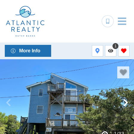
1
More Info
1
/
33