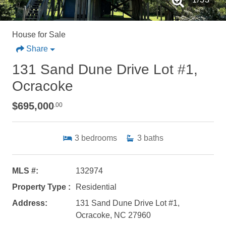
House for Sale
Share
131 Sand Dune Drive Lot #1,
Ocracoke
$695,000
.00
3
bedrooms
3
baths
MLS #:
132974
Property Type :
Residential
Address:
131 Sand Dune Drive Lot #1,
Ocracoke, NC 27960