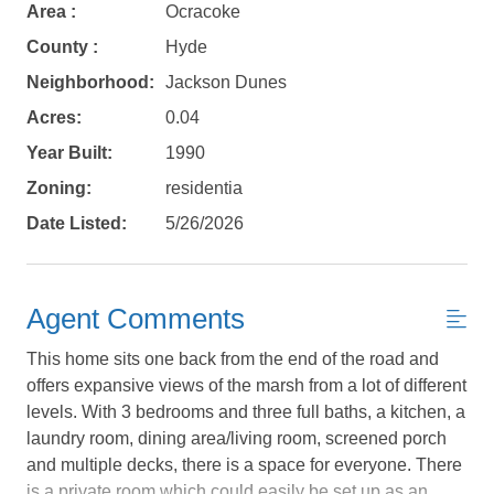
Area :
Ocracoke
County :
Hyde
Not ready to
Neighborhood:
Jackson Dunes
book?
Acres:
0.04
No problem!
Year Built:
1990
Zoning:
residentia
Date Listed:
5/26/2026
Send yourself an email with your booking
details, in case you're unable to complete
your booking now.
Agent Comments
This home sits one back from the end of the road and
offers expansive views of the marsh from a lot of different
levels. With 3 bedrooms and three full baths, a kitchen, a
Send My Stay Details
laundry room, dining area/living room, screened porch
and multiple decks, there is a space for everyone. There
is a private room which could easily be set up as an