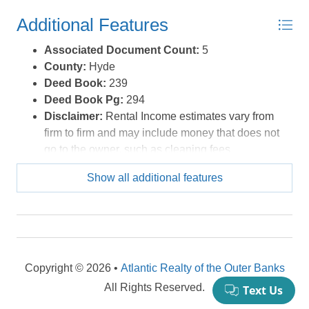
Additional Features
Associated Document Count:
5
County:
Hyde
Deed Book:
239
Deed Book Pg:
294
Disclaimer:
Rental Income estimates vary from
firm to firm and may include money that does not
go to the owner, such as cleaning fees,
administrative charges or services. Buyers are
Show all additional features
encouraged to investigate how rates, fees,
commissions, regulations and policies apply to
specific properties before expiration of the due
diligence period. It is the buyer's responsibility to
determine and execute a rental management
contract that best suits their needs. VRBO, Air BnB
Copyright © 2026 •
Atlantic Realty of the Outer Banks
and similar rent by owner websites are handled
All Rights Reserved.
differently. Consult legal counsel regarding rental