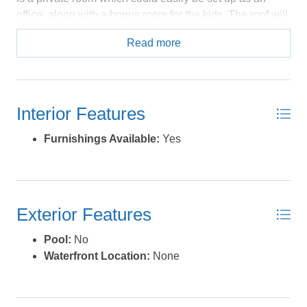
office, along with a bonus room for the kids. The roof will
be new in June of 2026; the HVAC was new in 2020 and
Read more
some deck steps/railings have been replaced this year. A
licensed contractor has examined all of the double hung
windows for moisture and function; all issues have been
addressed. The roof on this home is being replaced in
Interior Features
June of 2026, by a certified contractor who will produce
a "Fortified Roof" meeting the standards of The
Furnishings Available:
Yes
Insurance Institute For Business and Home Safety. The
fortified roof standards were developed to strengthen
homes against severe weather. Having a roof built
according to these standards can affect the premium
Exterior Features
amounts for your insurance. Whether as a rental or a
year round home, this property has a lot to offer. *Listing
Pool:
No
provided courtesy of the MLS.
Waterfront Location:
None