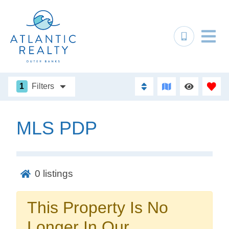
1
Filters
MLS PDP
Not ready to
book?
0
listings
No problem!
This Property Is No
Send yourself an email with your booking
Longer In Our
details, in case you're unable to complete