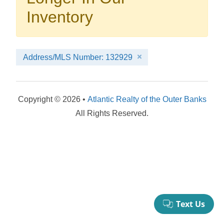
your booking now.
Inventory
Address/MLS Number: 132929
Send My Stay Details
Copyright © 2026 •
Atlantic Realty of the Outer Banks
All Rights Reserved.