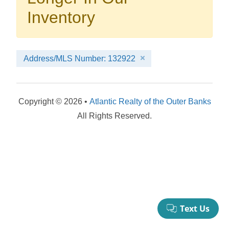
your booking now.
Inventory
Address/MLS Number: 132922
Send My Stay Details
Copyright © 2026 •
Atlantic Realty of the Outer Banks
All Rights Reserved.