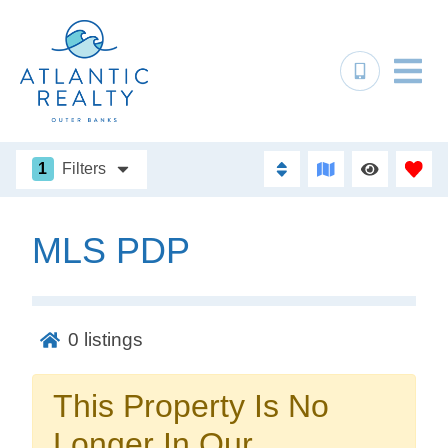
1
Filters
MLS PDP
Not ready to
book?
0
listings
No problem!
This Property Is No
Send yourself an email with your booking
Longer In Our
details, in case you're unable to complete