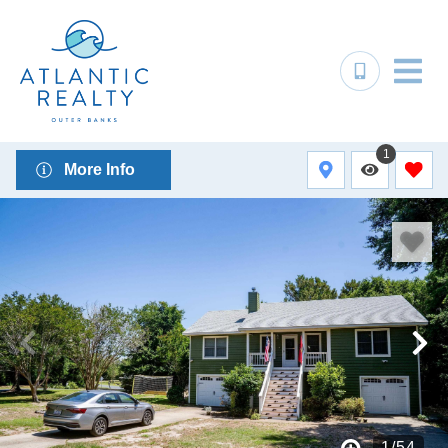
1
More Info
1
/
54