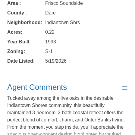
Area :
Frisco Soundside
County :
Dare
Neighborhood:
Indiantown Shrs
Acres:
0.22
Year Built:
1993
Zoning:
S-1
Date Listed:
5/19/2026
Agent Comments
Tucked away among the live oaks in the desirable
Indiantown Shores community, this beautifully
maintained 3-bedroom, 2-bath coastal retreat offers the
perfect blend of comfort, charm, and Outer Banks living.
Not ready to
From the moment you step inside, you’ll appreciate the
spacious open-concept design highlighted by vaulted