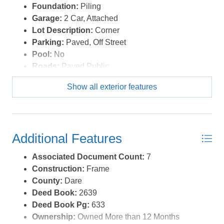
Foundation:
Piling
Garage:
2 Car, Attached
Lot Description:
Corner
Parking:
Paved, Off Street
Pool:
No
Roads:
Paved,Public
Roof:
FORTIFIED™ Roof
Show all exterior features
Sewer/Septic:
Private Septic
Style:
Traditional
Waterfront Location:
None
Additional Features
Associated Document Count:
7
Construction:
Frame
County:
Dare
Deed Book:
2639
Deed Book Pg:
633
Ownership:
Owned More than 12 Months