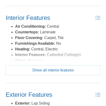
opportunity, this inviting coastal property delivers the
single-level living buyers dream about on the Outer
Banks. *Listing provided courtesy of the MLS.
Interior Features
Air Conditioning:
Central
Countertops:
Laminate
Floor Covering:
Carpet, Tile
Furnishings Available:
No
Heating:
Central, Electric
Interior Features:
Cathedral Ceiling(s)
Water:
Municipal
Show all interior features
Exterior Features
Exterior:
Lap Siding