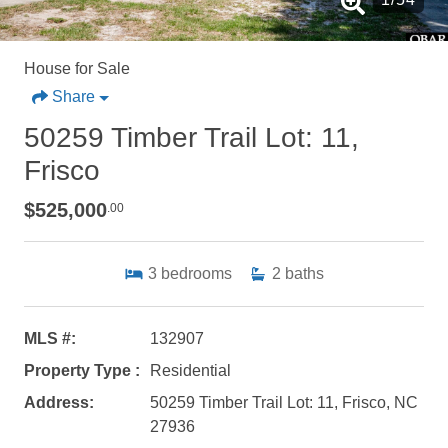
House for Sale
Share
50259 Timber Trail Lot: 11,
Frisco
$525,000
.00
3
bedrooms
2
baths
MLS #:
132907
Property Type :
Residential
Address:
50259 Timber Trail Lot: 11, Frisco, NC
27936