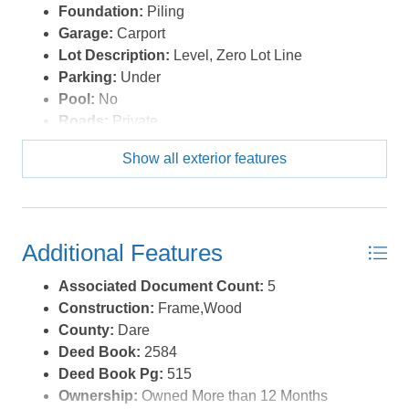
Foundation:
Piling
Garage:
Carport
Lot Description:
Level, Zero Lot Line
Parking:
Under
Pool:
No
Roads:
Private
Roof:
Asphalt/Fiber Shingle
Show all exterior features
Sewer/Septic:
Community Septic
Style:
Reverse Floor Plan,Coastal
Waterfront Location:
Semi-Soundfront
Additional Features
Associated Document Count:
5
Construction:
Frame,Wood
County:
Dare
Deed Book:
2584
Deed Book Pg:
515
Ownership:
Owned More than 12 Months