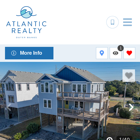
1
More Info
1
/
40