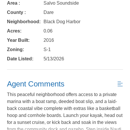
Area :
Salvo Soundside
County :
Dare
Neighborhood:
Black Dog Harbor
Acres:
0.06
Year Built:
2016
Zoning:
S-1
Date Listed:
5/13/2026
Agent Comments
This peaceful neighborhood offers access to a private
marina with a boat ramp, deeded boat slip, and a laid-
back coastal vibe complete with extras like a basketball
hoop and cornhole boards. Launch your kayak, head out
Not ready to
for a sunset cruise, or kick back and soak in the views
from the community dock and gazebo. Step inside Nauti