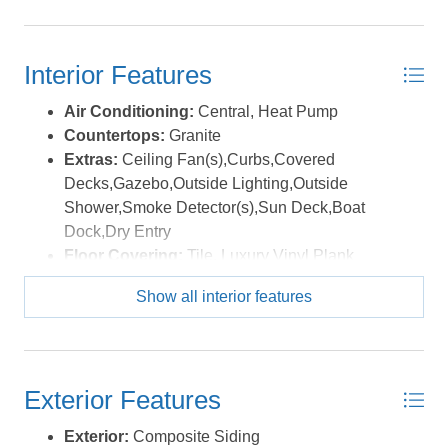
a quick hop to some of the Outer Banks’ best access
points—ORV Ramp 23 for beach driving, the Rodanthe
Public Beach Access with parking, bathhouse, outdoor
Interior Features
showers, gazebo, and boardwalk, or the Salvo Day Use
Area—a local favorite for kiteboarding, windsurfing, or a
Air Conditioning:
Central, Heat Pump
peaceful picnic by the sound. The Tri-Villages multi-use
Countertops:
Granite
path runs right through Salvo, perfect for biking, walking,
Extras:
Ceiling Fan(s),Curbs,Covered
or jogging through Rodanthe, Waves, and Salvo. When
Decks,Gazebo,Outside Lighting,Outside
you’re ready to refuel, indulge in local favorites like
Shower,Smoke Detector(s),Sun Deck,Boat
Good Winds and Watermen’s Bar & Grill, where you can
Dock,Dry Entry
enjoy fresh coastal cuisine and front-row seats to
Floor Covering:
Tile, Luxury Vinyl Plank
stunning sunsets. For the adventure seekers, lessons in
Furnishings Available:
Yes
kiteboarding or windsurfing are just down the road at
Show all interior features
Heating:
Central, Forced Air
REAL Watersports or Kitty Hawk Kites. Nauti Dog blends
Interior Features:
9' Ceilings, All Window
thoughtful design, quality finishes, and an unbeatable
Treatments, Cathedral Ceiling(s), Ensuite, Pantry
location into one special island retreat. Whether you're
Water:
Municipal
looking for a serene second home, a strong rental
Exterior Features
performer,or a little of both—this one’s a keeper. *Listing
Exterior:
Composite Siding
provided courtesy of the MLS.