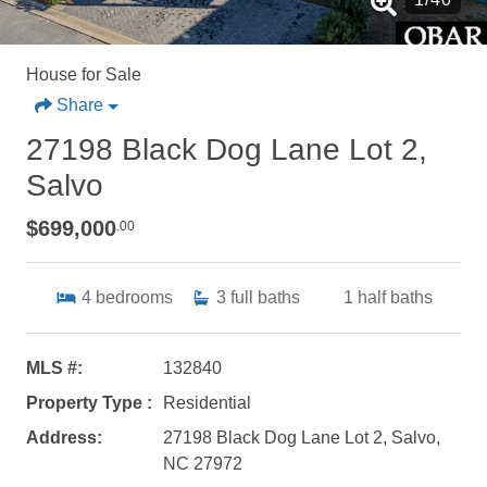
House for Sale
Share
27198 Black Dog Lane Lot 2,
Salvo
$699,000
.00
4
bedrooms
3
full baths
1
half baths
MLS #:
132840
Property Type :
Residential
Address:
27198 Black Dog Lane Lot 2, Salvo,
NC 27972