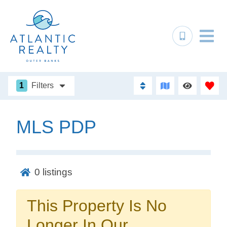
1
Filters
MLS PDP
Not ready to
book?
0
listings
No problem!
This Property Is No
Send yourself an email with your booking
Longer In Our
details, in case you're unable to complete