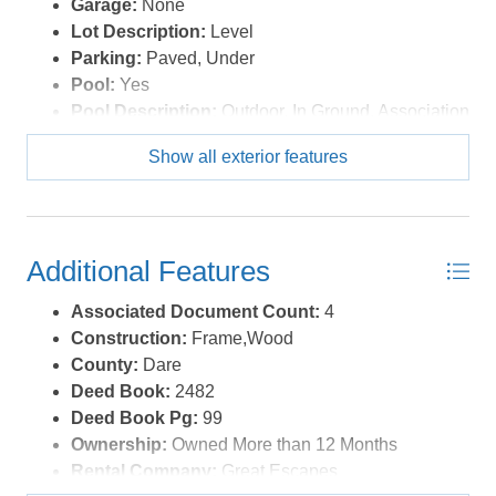
Garage:
None
Lot Description:
Level
Parking:
Paved, Under
Pool:
Yes
Pool Description:
Outdoor, In Ground, Association
Pool
Show all exterior features
Pool Type:
Association
Roads:
Paved,Private
Roof:
Asphalt/Fiber Shingle
Sewer/Septic:
Private Septic
Additional Features
Style:
Reverse Floor Plan,Coastal
Waterfront Location:
4 - lots from oceanfront (5th
Associated Document Count:
4
row)
Construction:
Frame,Wood
County:
Dare
Deed Book:
2482
Deed Book Pg:
99
Ownership:
Owned More than 12 Months
Rental Company:
Great Escapes