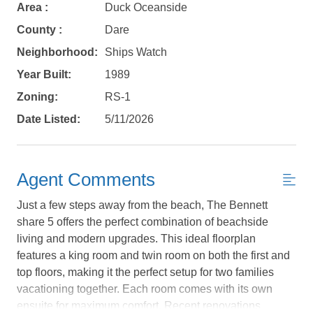
Area :
Duck Oceanside
County :
Dare
Neighborhood:
Ships Watch
Year Built:
1989
Zoning:
RS-1
Date Listed:
5/11/2026
Agent Comments
Just a few steps away from the beach, The Bennett
share 5 offers the perfect combination of beachside
living and modern upgrades. This ideal floorplan
features a king room and twin room on both the first and
Not ready to
top floors, making it the perfect setup for two families
vacationing together. Each room comes with its own
book?
ensuite for maximum comfort. Recent renovations