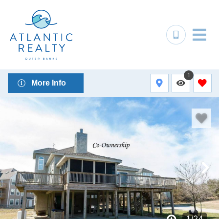
1
More Info
1
/
24