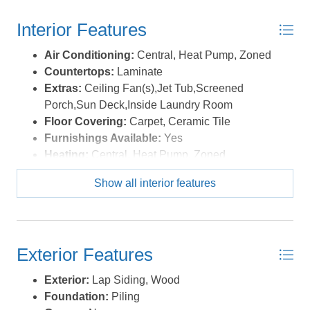
amenities like an Olympic-sized pool with lap lanes and
Interior Features
breathtaking sound views, a boardwalk to the beach, a
soundfront pier, and tennis courts are all included! Don't
Air Conditioning:
Central, Heat Pump, Zoned
miss out on this incredible opportunity to own a piece of
Countertops:
Laminate
paradise in the Outer Banks! *Listing provided courtesy
Extras:
Ceiling Fan(s),Jet Tub,Screened
of the MLS.
Porch,Sun Deck,Inside Laundry Room
Floor Covering:
Carpet, Ceramic Tile
Furnishings Available:
Yes
Heating:
Central, Heat Pump, Zoned
Interior Features:
All Window Treatments,
Show all interior features
Cathedral Ceiling(s), Gas Connection, Gas
Fireplace, Ensuite, Wet Bar
Water:
Municipal
Exterior Features
Exterior:
Lap Siding, Wood
Foundation:
Piling