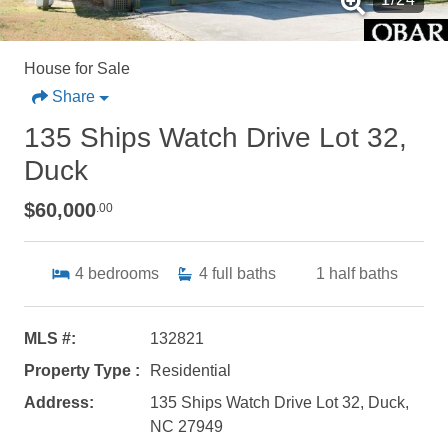
House for Sale
Share
135 Ships Watch Drive Lot 32,
Duck
$60,000
.00
4
bedrooms
4
full baths
1
half baths
MLS #:
132821
Property Type :
Residential
Address:
135 Ships Watch Drive Lot 32, Duck,
NC 27949