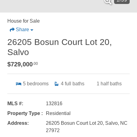
House for Sale
Share
26205 Bosun Court Lot 20,
Salvo
$729,000
.00
5
bedrooms
4
full baths
1
half baths
MLS #:
132816
Property Type :
Residential
Address:
26205 Bosun Court Lot 20, Salvo, NC
27972