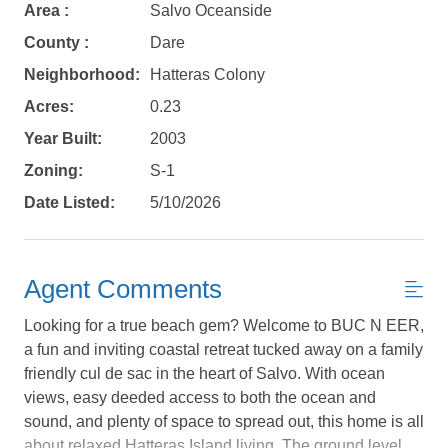
Area :
Salvo Oceanside
County :
Dare
Neighborhood:
Hatteras Colony
Acres:
0.23
Year Built:
2003
Zoning:
S-1
Date Listed:
5/10/2026
Agent Comments
Looking for a true beach gem? Welcome to BUC N EER,
a fun and inviting coastal retreat tucked away on a family
friendly cul de sac in the heart of Salvo. With ocean
views, easy deeded access to both the ocean and
Not ready to
sound, and plenty of space to spread out, this home is all
about relaxed Hatteras Island living. The ground level