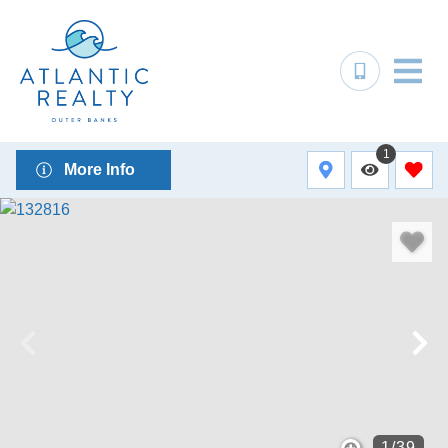
1
More Info
1
/
39