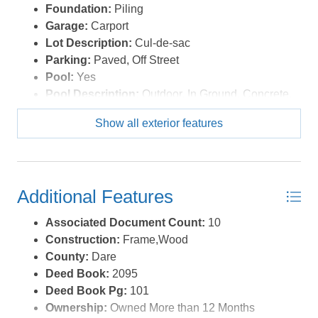
Foundation:
Piling
boxes. *Listing provided courtesy of the MLS.
Garage:
Carport
Lot Description:
Cul-de-sac
Parking:
Paved, Off Street
Pool:
Yes
Pool Description:
Outdoor, In Ground, Concrete,
Private Pool
Show all exterior features
Pool Type:
Private
Roads:
Paved,Public
Roof:
Asphalt/Fiber Shingle
Sewer/Septic:
Private Septic
Additional Features
Style:
Reverse Floor Plan,Coastal
Waterfront Location:
4 - lots from oceanfront (5th
Associated Document Count:
10
row)
Construction:
Frame,Wood
County:
Dare
Deed Book:
2095
Deed Book Pg:
101
Ownership:
Owned More than 12 Months