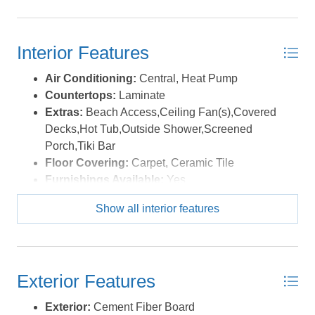
table for casual beach meals and evening dinners in the
salty air. The top level king ensuite opens to a private
deck overlooking the pool with ocean and sound views.
Interior Features
The oversized sun decks are made for morning coffee,
afternoon breezes, and evenings spent watching colorful
Air Conditioning:
Central, Heat Pump
sunsets over the sound. On clear nights, the stars
Countertops:
Laminate
absolutely shine out here. Salvo is loved for its laid back
Extras:
Beach Access,Ceiling Fan(s),Covered
vibe and incredible access to the water. The nearby
Decks,Hot Tub,Outside Shower,Screened
Salvo Day Use Area offers soundfront beaches, shallow
Porch,Tiki Bar
water, picnic areas, and a playground. Rodanthe Pier is
Floor Covering:
Carpet, Ceramic Tile
just minutes away for fishing or sightseeing, and local
Furnishings Available:
Yes
favorites like Good Winds and Waterman's Bar & Grill
Heating:
Central, Forced Air
are nearby for waterfront dining and sunset views.
Show all interior features
Interior Features:
All Window Treatments,
Kiteboarders and watersports lovers will appreciate the
Cathedral Ceiling(s), Ensuite, Pantry
sound access across the street in Wind Over Waves,
Optional Rooms:
Game Room, Pantry
plus lessons and gear available nearby at REAL
Water:
Municipal
Watersports and Kitty Hawk Kites. Whether you are
Exterior Features
looking for a second home, investment property, or your
Exterior:
Cement Fiber Board
own Hatteras Island escape, BUC N EER checks all the